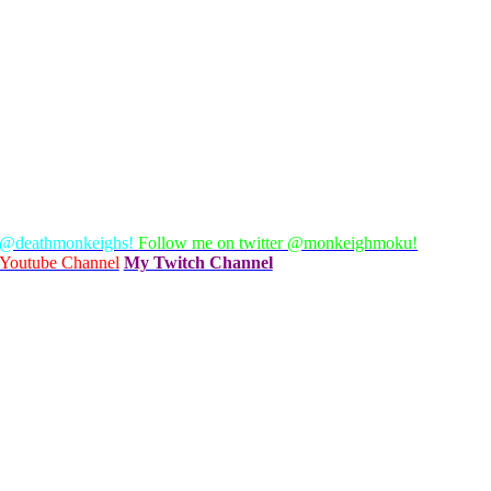
 @deathmonkeighs!
Follow me on twitter @monkeighmoku!
Youtube Channel
My Twitch Channel