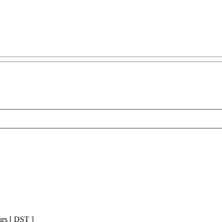
urs [
DST
]