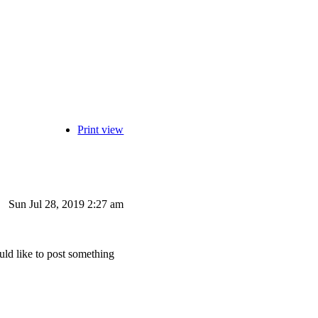
Print view
Sun Jul 28, 2019 2:27 am
uld like to post something