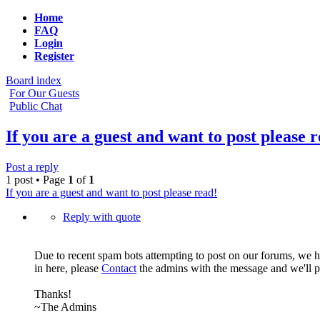
Home
FAQ
Login
Register
Board index
For Our Guests
Public Chat
If you are a guest and want to post please 
Post a reply
1 post • Page
1
of
1
If you are a guest and want to post please read!
Reply with quote
Due to recent spam bots attempting to post on our forums, we h
in here, please
Contact
the admins with the message and we'll po
Thanks!
~The Admins