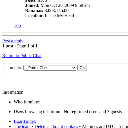
Posts:
6188
Joined:
Mon Oct 26, 2009 9:58 am
Bananas:
3,003,146.00
Location:
Inside My Head
Top
Post a reply
1 post • Page
1
of
1
Return to Public Chat
Jump to:
Information
Who is online
Users browsing this forum: No registered users and 3 guests
Board index
The team
•
Delete all board cookies
• All times are UTC - 5 ho