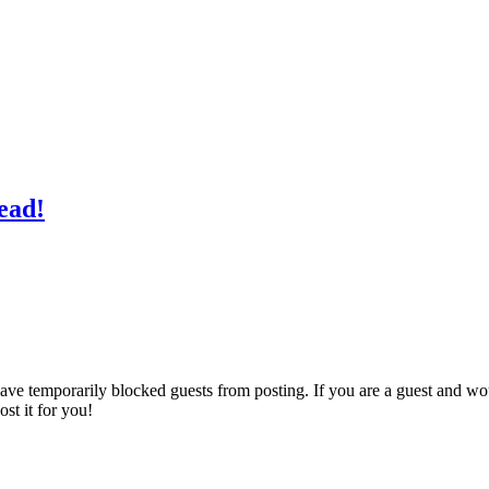
read!
ave temporarily blocked guests from posting. If you are a guest and wo
st it for you!