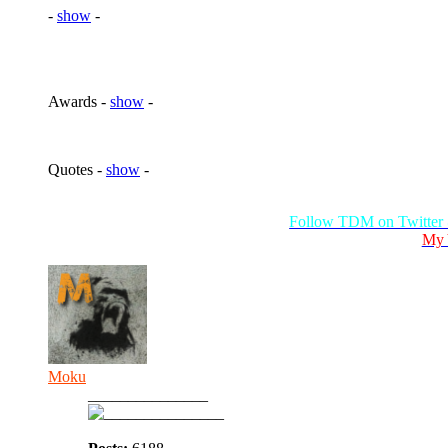
-
show
-
Awards -
show
-
Quotes -
show
-
Follow TDM on Twitter
My 
Moku
_______________