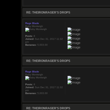
RE: THEIRONRAGER'S DROPS
Rage Blade
Baby Monkeigh
Posts:
8
Joined:
Sun Dec 31, 2017 11:32
pm
Bananas:
5,003.00
RE: THEIRONRAGER'S DROPS
Rage Blade
Baby Monkeigh
Posts:
8
Joined:
Sun Dec 31, 2017 11:32
pm
Bananas:
5,003.00
RE: THEIRONRAGER'S DROPS