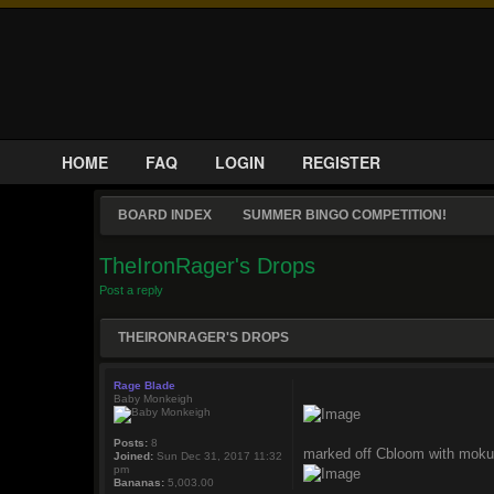
HOME
FAQ
LOGIN
REGISTER
BOARD INDEX
SUMMER BINGO COMPETITION!
TheIronRager's Drops
Post a reply
THEIRONRAGER'S DROPS
Rage Blade
Baby Monkeigh
Posts:
8
marked off Cbloom with moku
Joined:
Sun Dec 31, 2017 11:32
pm
Bananas:
5,003.00