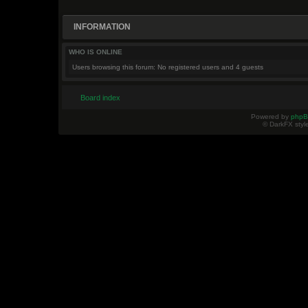
INFORMATION
WHO IS ONLINE
Users browsing this forum: No registered users and 4 guests
Board index
Powered by
php
© DarkFX styl