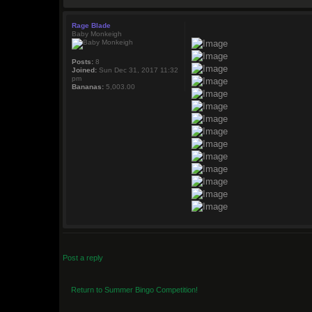
Rage Blade
Baby Monkeigh
Posts:
8
Joined:
Sun Dec 31, 2017 11:32
pm
Bananas:
5,003.00
Post a reply
Return to Summer Bingo Competition!