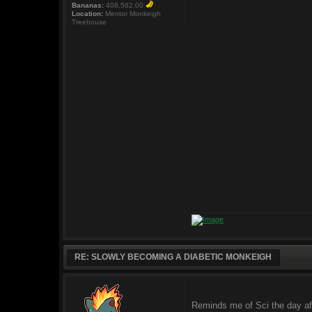
Bananas:
408,582.00
Location:
Mentor Monkeigh
Treehouse
RE: SLOWLY BECOMING A DIABETIC MONKEIGH
Reminds me of Sci the day af