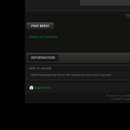
Post a reply
Return to ChimpTok
INFORMATION
WHO IS ONLINE
Users browsing this forum: No registered users and 2 guests
Board index
Powered by
php
© DarkFX styl