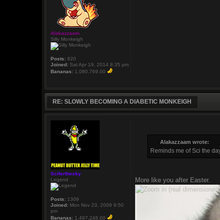
Alakazzaam
Silly Monkeigh
Posts:
820
Joined:
Sat Apr 19, 2014 8:35 pm
Bananas:
1,080,769.00
RE: SLOWLY BECOMING A DIABETIC MONKEIGH
Alakazzaam wrote:
Reminds me of Sci the day
Sciferthesky
More like you after Easter.
Legend
Posts:
1309
Joined:
Mon Nov 23, 2009 9:50
pm
Bananas:
1,497,248.00