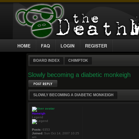
HOME
FAQ
LOGIN
REGISTER
BOARD INDEX
CHIMPTOK
Slowly becoming a diabetic monkeigh
Post a reply
SLOWLY BECOMING A DIABETIC MONKEIGH
Hameigh
Legend
Posts:
6353
Joined:
Sun Oct 14, 2007 10:25
am