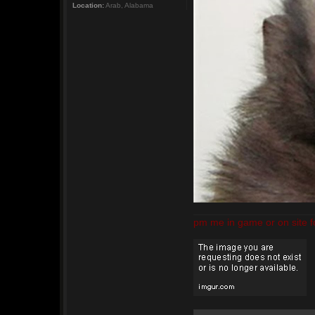
Location:
Arab, Alabama
pm me in game or on site f