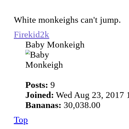
White monkeighs can't jump.
Firekid2k
Baby Monkeigh
Posts:
9
Joined:
Wed Aug 23, 2017 
Bananas:
30,038.00
Top