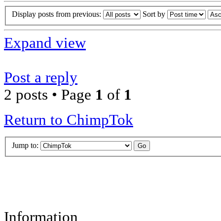
Display posts from previous:
Sort by
Expand view
Post a reply
2 posts • Page
1
of
1
Return to ChimpTok
Jump to:
Information