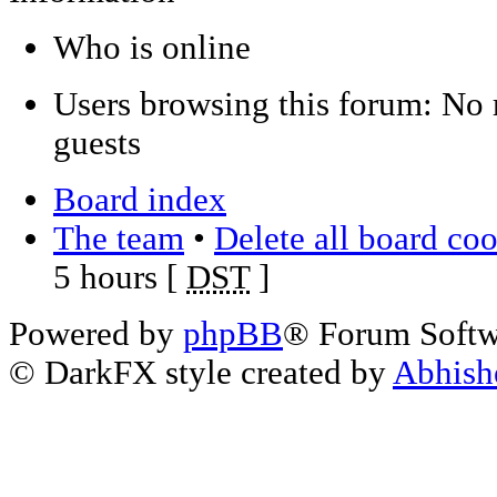
Who is online
Users browsing this forum: No 
guests
Board index
The team
•
Delete all board co
5 hours [
DST
]
Powered by
phpBB
® Forum Soft
© DarkFX style created by
Abhish