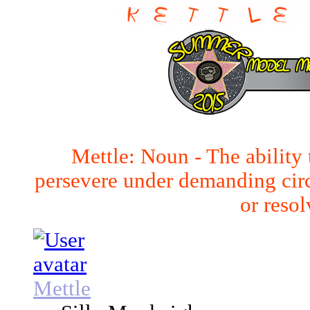
Mettle: Noun - The ability 
persevere under demanding cir
or resol
Mettle