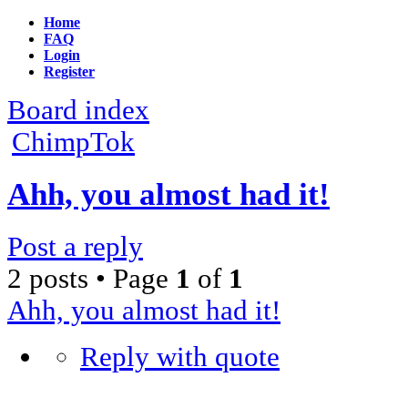
Home
FAQ
Login
Register
Board index
ChimpTok
Ahh, you almost had it!
Post a reply
2 posts • Page
1
of
1
Ahh, you almost had it!
Reply with quote