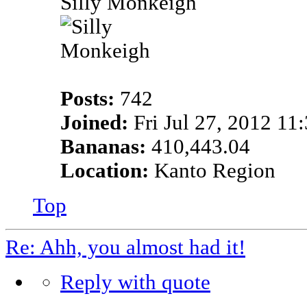
Silly Monkeigh
Posts:
742
Joined:
Fri Jul 27, 2012 11
Bananas:
410,443.04
Location:
Kanto Region
Top
Re: Ahh, you almost had it!
Reply with quote