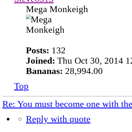
Mega Monkeigh
Posts:
132
Joined:
Thu Oct 30, 2014 1
Bananas:
28,994.00
Top
Re: You must become one with th
Reply with quote