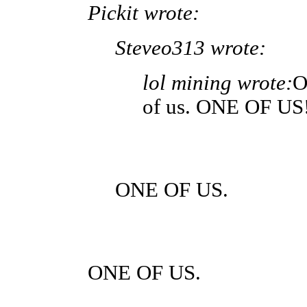
Pickit wrote:
Steveo313 wrote:
lol mining wrote:
O
of us. ONE OF US
ONE OF US.
ONE OF US.