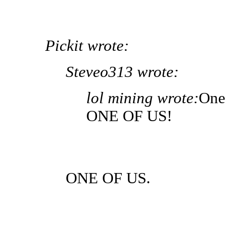
Pickit wrote:
Steveo313 wrote:
lol mining wrote:
One 
ONE OF US!
ONE OF US.