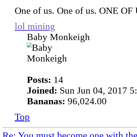
One of us. One of us. ONE OF
lol mining
Baby Monkeigh
Posts:
14
Joined:
Sun Jun 04, 2017 5
Bananas:
96,024.00
Top
Re: You must become one with th