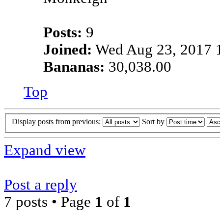
Posts:
9
Joined:
Wed Aug 23, 2017 
Bananas:
30,038.00
Top
Display posts from previous:
Sort by
Expand view
Post a reply
7 posts • Page
1
of
1