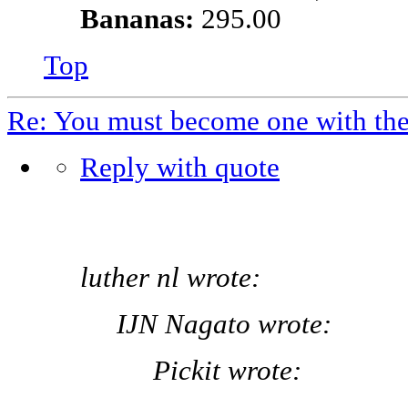
Bananas:
295.00
Top
Re: You must become one with th
Reply with quote
luther nl wrote:
IJN Nagato wrote:
Pickit wrote: