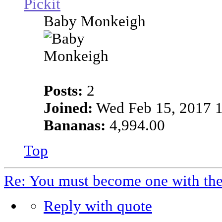
Pickit
Baby Monkeigh
Posts:
2
Joined:
Wed Feb 15, 2017 
Bananas:
4,994.00
Top
Re: You must become one with th
Reply with quote