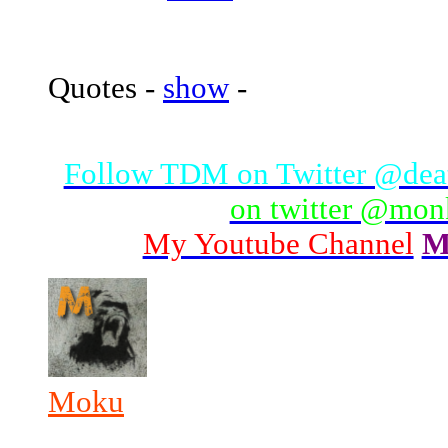
Quotes -
show
-
Follow TDM on Twitter @de
on twitter @mo
My Youtube Channel
M
Moku
_______________