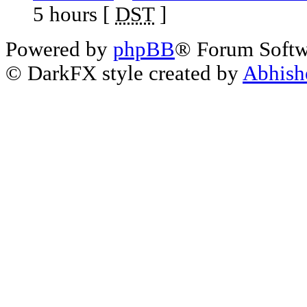
5 hours [
DST
]
Powered by
phpBB
® Forum Soft
© DarkFX style created by
Abhish