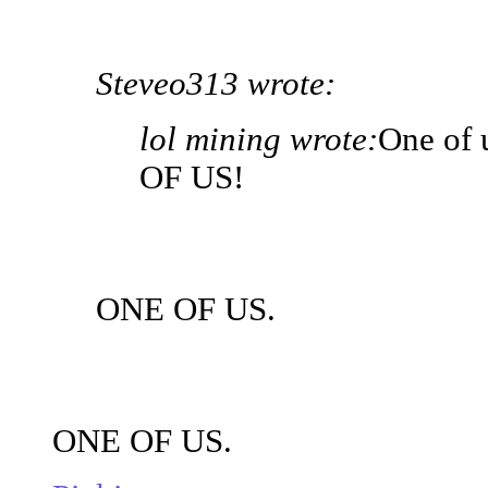
Steveo313 wrote:
lol mining wrote:
One of 
OF US!
ONE OF US.
ONE OF US.