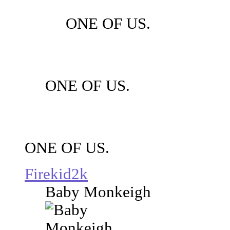
ONE OF US.
ONE OF US.
ONE OF US.
Firekid2k
Baby Monkeigh