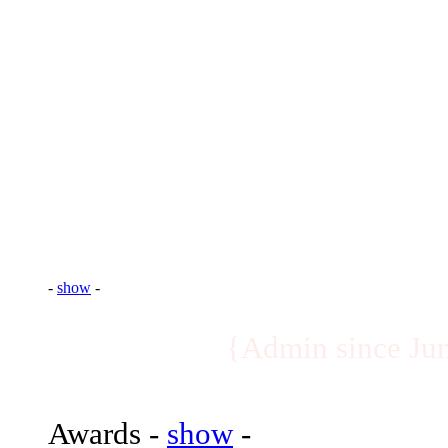
-
show
-
{Ex-Recruiting 
Awards -
show
-