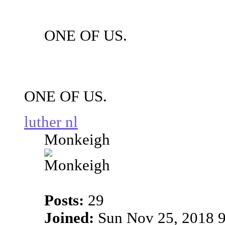
ONE OF US.
ONE OF US.
luther nl
Monkeigh
Posts:
29
Joined:
Sun Nov 25, 2018 