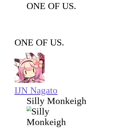
ONE OF US.
ONE OF US.
IJN Nagato
Silly Monkeigh