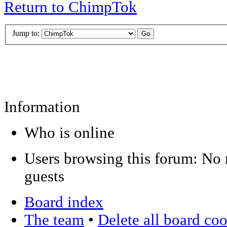
Return to ChimpTok
Jump to:
Information
Who is online
Users browsing this forum: No r
guests
Board index
The team
•
Delete all board co