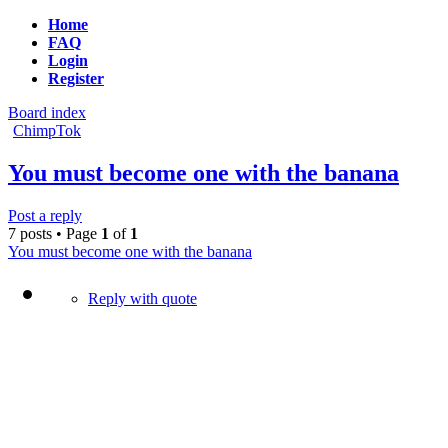
Home
FAQ
Login
Register
Board index
ChimpTok
You must become one with the banana
Post a reply
7 posts • Page
1
of
1
You must become one with the banana
Reply with quote