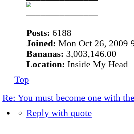
Posts:
6188
Joined:
Mon Oct 26, 2009 
Bananas:
3,003,146.00
Location:
Inside My Head
Top
Re: You must become one with th
Reply with quote