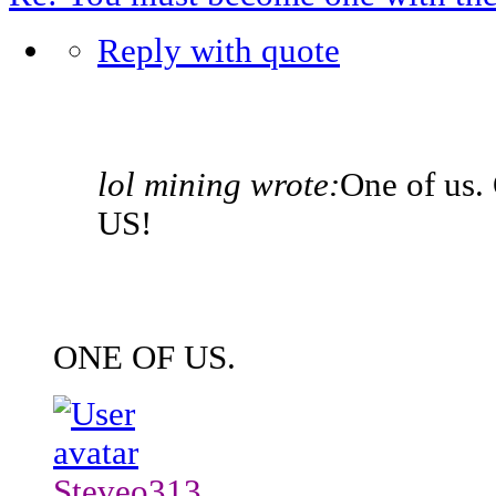
Reply with quote
lol mining wrote:
One of us.
US!
ONE OF US.
Steveo313