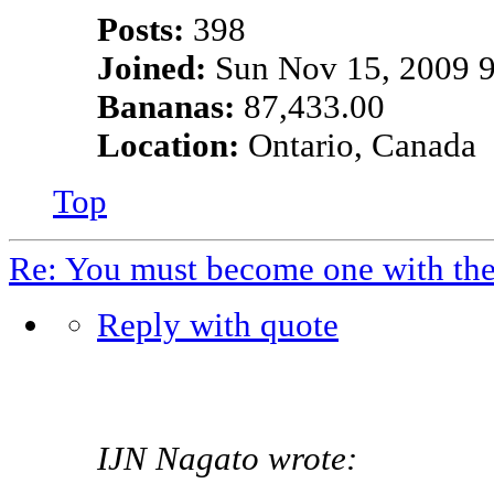
Posts:
398
Joined:
Sun Nov 15, 2009 
Bananas:
87,433.00
Location:
Ontario, Canada
Top
Re: You must become one with th
Reply with quote
IJN Nagato wrote: