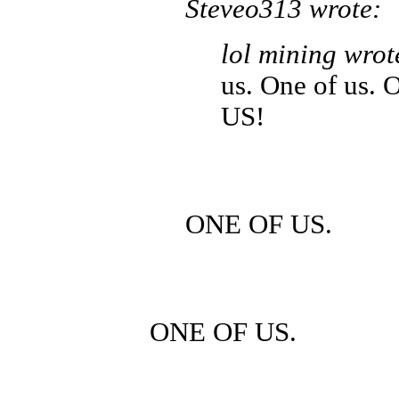
Steveo313 wrote:
lol mining wrot
us. One of us.
US!
ONE OF US.
ONE OF US.