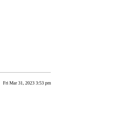
Fri Mar 31, 2023 3:53 pm