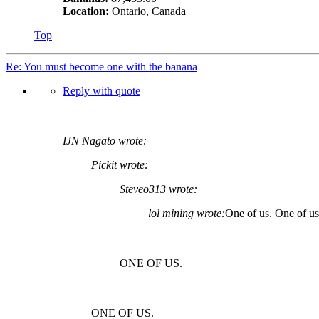
Location:
Ontario, Canada
Top
Re: You must become one with the banana
Reply with quote
IJN Nagato wrote:
Pickit wrote:
Steveo313 wrote:
lol mining wrote:
One of us. One of 
ONE OF US.
ONE OF US.