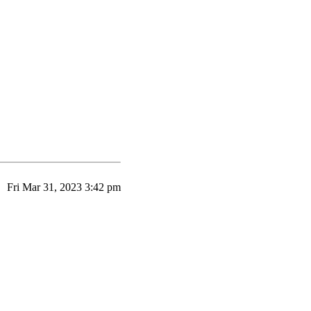
Fri Mar 31, 2023 3:42 pm