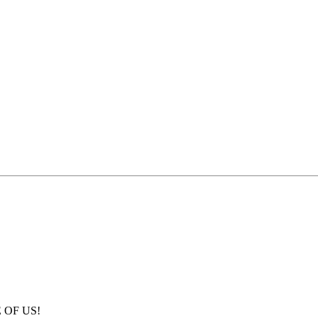
E OF US!