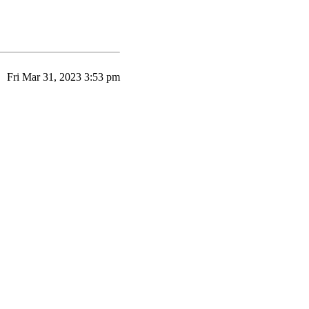
Fri Mar 31, 2023 3:53 pm