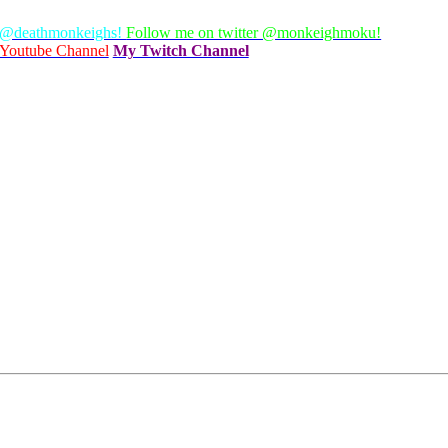
 @deathmonkeighs!
Follow me on twitter @monkeighmoku!
Youtube Channel
My Twitch Channel