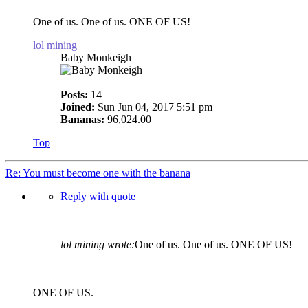
One of us. One of us. ONE OF US!
lol mining
Baby Monkeigh
Posts:
14
Joined:
Sun Jun 04, 2017 5:51 pm
Bananas:
96,024.00
Top
Re: You must become one with the banana
Reply with quote
lol mining wrote:
One of us. One of us. ONE OF US!
ONE OF US.