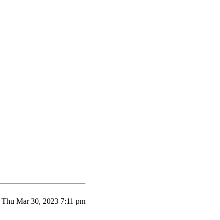
Thu Mar 30, 2023 7:11 pm