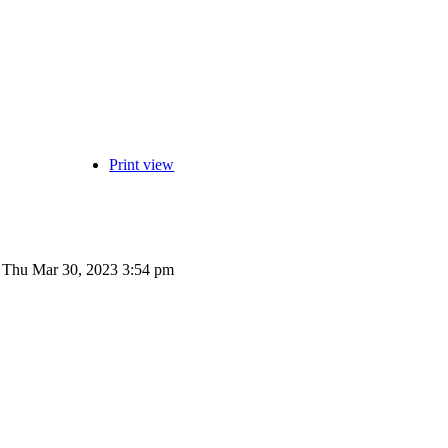
Print view
Thu Mar 30, 2023 3:54 pm