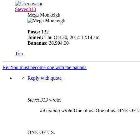
Steveo313
Mega Monkeigh
Posts:
132
Joined:
Thu Oct 30, 2014 12:14 am
Bananas:
28,994.00
Top
Re: You must become one with the banana
Reply with quote
Steveo313 wrote:
lol mining wrote:
One of us. One of us. ONE OF 
ONE OF US.