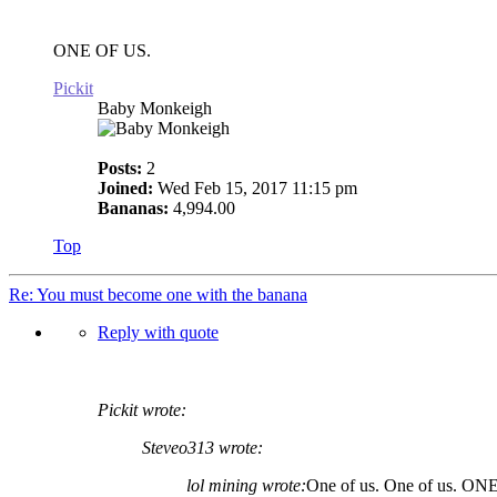
ONE OF US.
Pickit
Baby Monkeigh
Posts:
2
Joined:
Wed Feb 15, 2017 11:15 pm
Bananas:
4,994.00
Top
Re: You must become one with the banana
Reply with quote
Pickit wrote:
Steveo313 wrote:
lol mining wrote:
One of us. One of us. ON