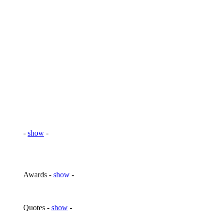
-
show
-
Awards -
show
-
Quotes -
show
-