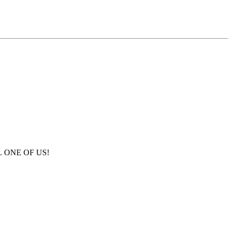
us. ONE OF US!