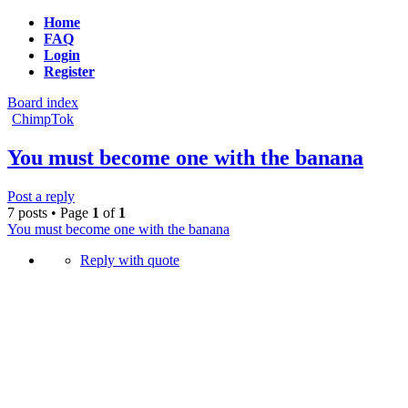
Home
FAQ
Login
Register
Board index
ChimpTok
You must become one with the banana
Post a reply
7 posts • Page
1
of
1
You must become one with the banana
Reply with quote