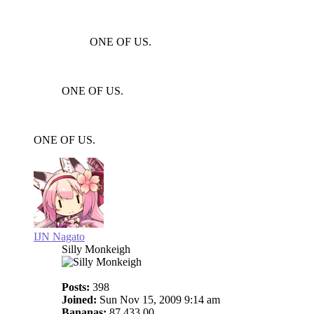
ONE OF US.
ONE OF US.
ONE OF US.
IJN Nagato
Silly Monkeigh
Posts:
398
Joined:
Sun Nov 15, 2009 9:14 am
Bananas:
87,433.00