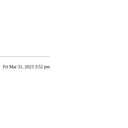
Fri Mar 31, 2023 3:52 pm