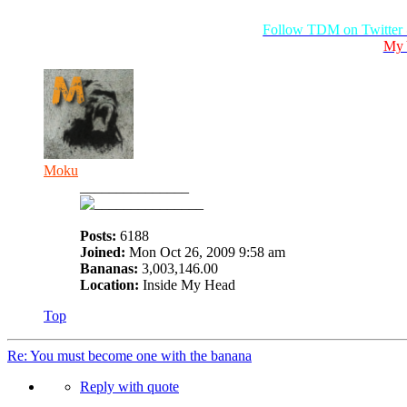
Follow TDM on Twitter
My 
Moku
_______________
Posts:
6188
Joined:
Mon Oct 26, 2009 9:58 am
Bananas:
3,003,146.00
Location:
Inside My Head
Top
Re: You must become one with the banana
Reply with quote