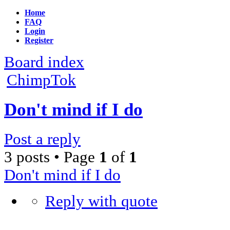
Home
FAQ
Login
Register
Board index
ChimpTok
Don't mind if I do
Post a reply
3 posts • Page
1
of
1
Don't mind if I do
Reply with quote