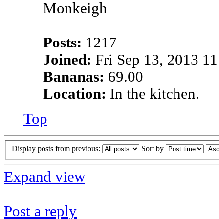
Posts:
1217
Joined:
Fri Sep 13, 2013 1
Bananas:
69.00
Location:
In the kitchen.
Top
Display posts from previous:
Sort by
Expand view
Post a reply