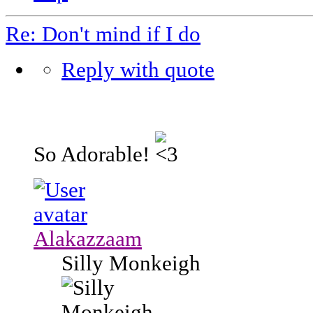
Re: Don't mind if I do
Reply with quote
So Adorable!
Alakazzaam
Silly Monkeigh