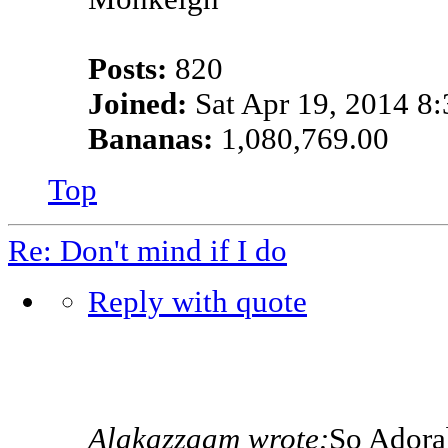
Posts:
820
Joined:
Sat Apr 19, 2014 8
Bananas:
1,080,769.00
Top
Re: Don't mind if I do
Reply with quote
Alakazzaam wrote:
So Adora