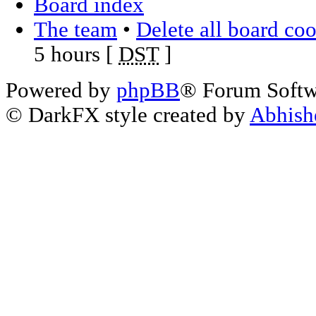
Board index
The team
•
Delete all board co
5 hours [
DST
]
Powered by
phpBB
® Forum Soft
© DarkFX style created by
Abhish