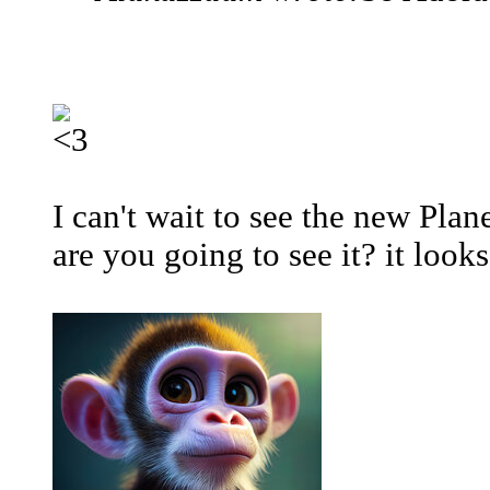
I can't wait to see the new Pla
are you going to see it? it look