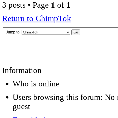
3 posts • Page
1
of
1
Return to ChimpTok
Jump to:
Information
Who is online
Users browsing this forum: No r
guest