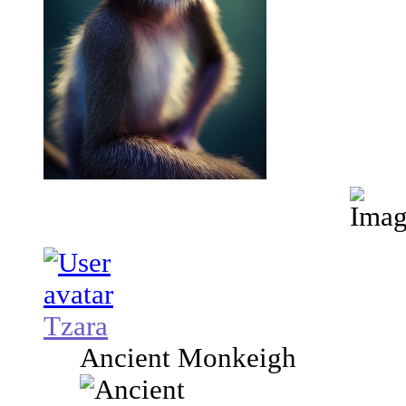
Tzara
Ancient Monkeigh