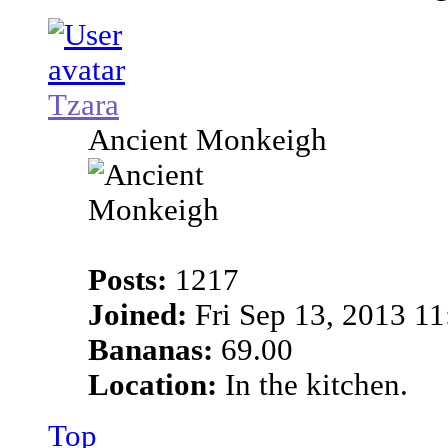
Tzara
Ancient Monkeigh
Posts:
1217
Joined:
Fri Sep 13, 2013 1
Bananas:
69.00
Location:
In the kitchen.
Top