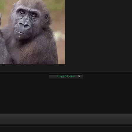
Expand view