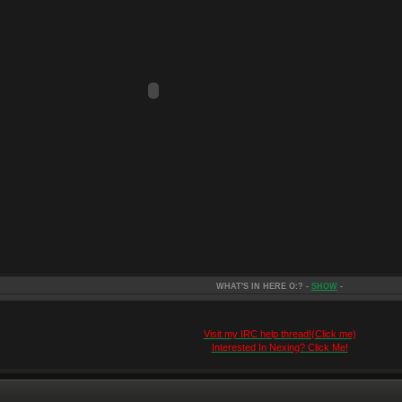
WHAT'S IN HERE O:? -
SHOW
-
Visit my IRC help thread!(Click me)
Interested In Nexing? Click Me!