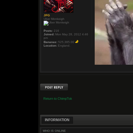
JPG
Uber Monkeigh
Posts:
216
Joined:
Mon May 28, 2012 4:46
pm
Bananas:
525,385.00
Location:
England.
Post a reply
Return to ChimpTok
INFORMATION
WHO IS ONLINE