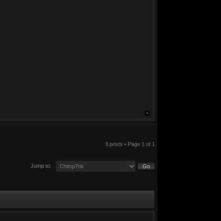
3 posts • Page
1
of
1
Jump to: