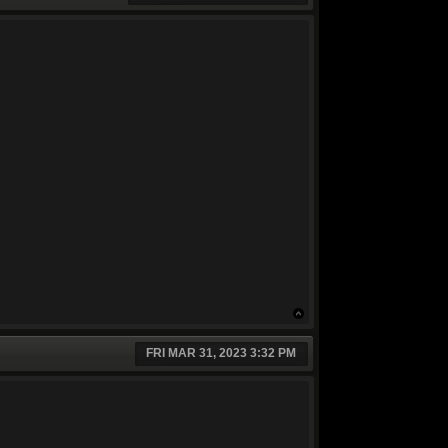
FRI MAR 31, 2023 3:32 PM