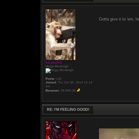
Gotta give it to 'em,
Steveo313
Mega Monkeigh
Posts:
132
Joined:
Thu Oct 30, 2014 12:14
am
Bananas:
28,994.00
RE: I'M FEELING GOOD!