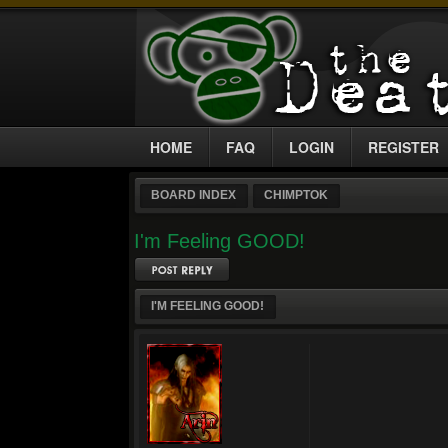
HOME
FAQ
LOGIN
REGISTER
BOARD INDEX
CHIMPTOK
I'm Feeling GOOD!
Post a reply
I'M FEELING GOOD!