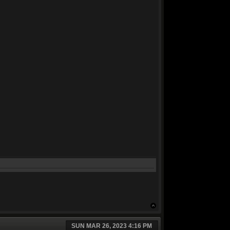
SUN MAR 26, 2023 4:16 PM