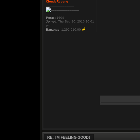
CloudsReveng
_______________
Posts:
1604
Joined:
Thu Sep 16, 2010 10:01
pm
Bananas:
1,292,610.00
RE: I'M FEELING GOOD!