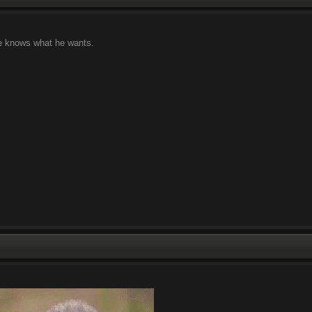
 he knows what he wants.