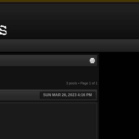
3 posts • Page
1
of
1
SUN MAR 26, 2023 4:16 PM