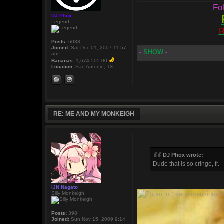
Fol
DJ Phox
Legend
R
Posts:
6033
Joined:
Sat Dec 01, 2007 11:57
-
SHOW
-
am
Bananas:
1,674,505.00
Location:
San Antonio, TX
RE: ME AND MY MONKEIGH
DJ Phox wrote:
Dude that is so cringe, fr.
IJN Nagato
Silly Monkeigh
Posts:
398
Joined:
Sun Nov 15, 2009 9:14