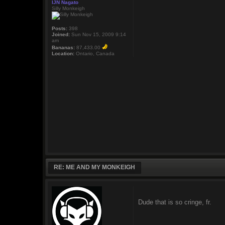
IJN Nagato
Silly Monkeigh
Posts:
398
Joined:
Sun Nov 15, 2009 9:14
am
Bananas:
87,433.00
Location:
Ontario, Canada
RE: ME AND MY MONKEIGH
Dude that is so cringe, fr.