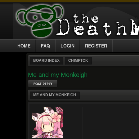
HOME
FAQ
LOGIN
REGISTER
BOARD INDEX
CHIMPTOK
Me and my Monkeigh
Post a reply
ME AND MY MONKEIGH