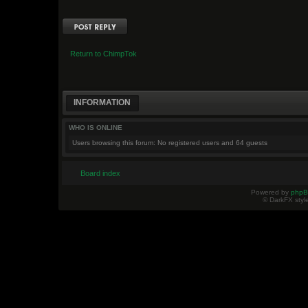
Post a reply
Return to ChimpTok
INFORMATION
WHO IS ONLINE
Users browsing this forum: No registered users and 64 guests
Board index
Powered by
php
© DarkFX styl