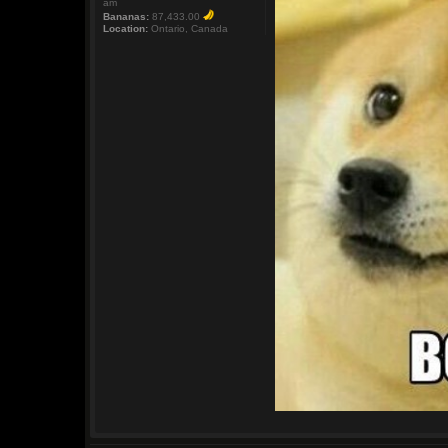
am
Bananas:
87,433.00
Location:
Ontario, Canada