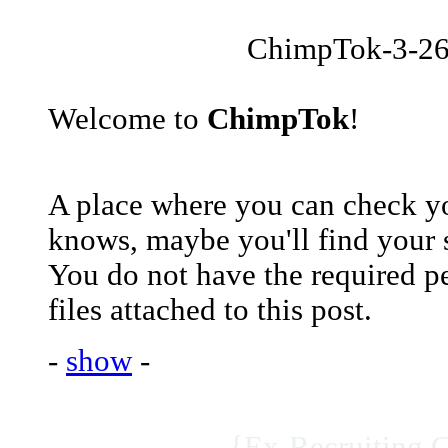
ChimpTok-3-26
Welcome to
ChimpTok
!
A place where you can check yo
knows, maybe you'll find your 
You do not have the required p
files attached to this post.
-
show
-
{Ex-Recruiting 