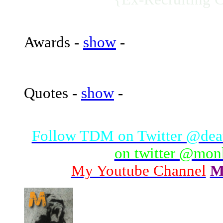
Awards -
show
-
Quotes -
show
-
Follow TDM on Twitter @de
on twitter @mo
My Youtube Channel
M