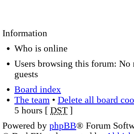
Information
Who is online
Users browsing this forum: No 
guests
Board index
The team
•
Delete all board co
5 hours [
DST
]
Powered by
phpBB
® Forum Soft