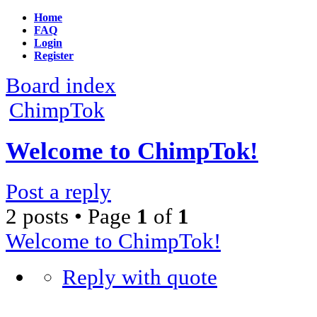
Home
FAQ
Login
Register
Board index
ChimpTok
Welcome to ChimpTok!
Post a reply
2 posts • Page
1
of
1
Welcome to ChimpTok!
Reply with quote