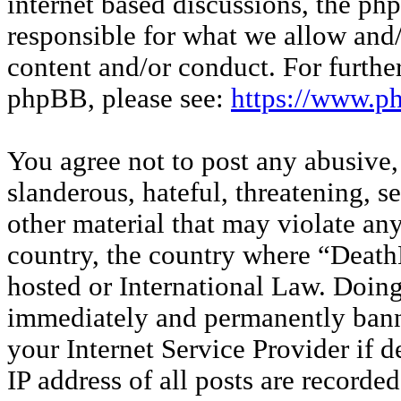
internet based discussions, the p
responsible for what we allow and/
content and/or conduct. For furthe
phpBB, please see:
https://www.p
You agree not to post any abusive,
slanderous, hateful, threatening, s
other material that may violate any
country, the country where “Deat
hosted or International Law. Doin
immediately and permanently banne
your Internet Service Provider if 
IP address of all posts are recorded