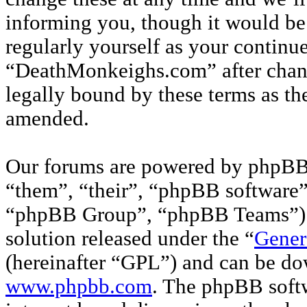
informing you, though it would be 
regularly yourself as your continu
“DeathMonkeighs.com” after chan
legally bound by these terms as th
amended.
Our forums are powered by phpBB 
“them”, “their”, “phpBB softwar
“phpBB Group”, “phpBB Teams”) w
solution released under the “
Gener
(hereinafter “GPL”) and can be d
www.phpbb.com
. The phpBB softw