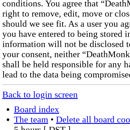
conditions. You agree that “Deat
right to remove, edit, move or clos
should we see fit. As a user you a
you have entered to being stored i
information will not be disclosed t
your consent, neither “DeathMon
shall be held responsible for any 
lead to the data being compromise
Back to login screen
Board index
The team
•
Delete all board co
5 hours [
DST
]