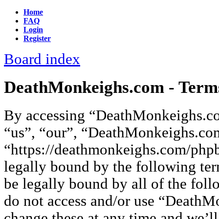
Home
FAQ
Login
Register
Board index
DeathMonkeighs.com - Terms
By accessing “DeathMonkeighs.co
“us”, “our”, “DeathMonkeighs.co
“https://deathmonkeighs.com/phpb
legally bound by the following ter
be legally bound by all of the fol
do not access and/or use “Death
change these at any time and we’ll