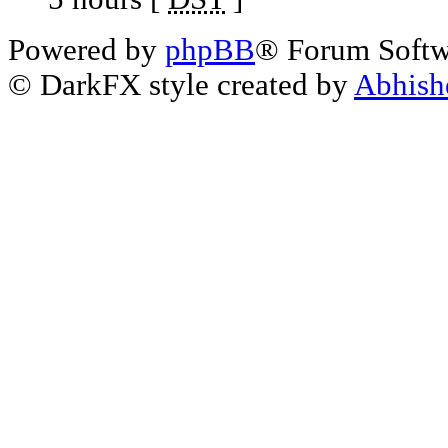
Powered by
phpBB
® Forum Soft
© DarkFX style created by
Abhish