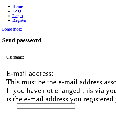
Home
FAQ
Login
Register
Board index
Send password
Username:
E-mail address:
This must be the e-mail address ass
If you have not changed this via you
is the e-mail address you registered