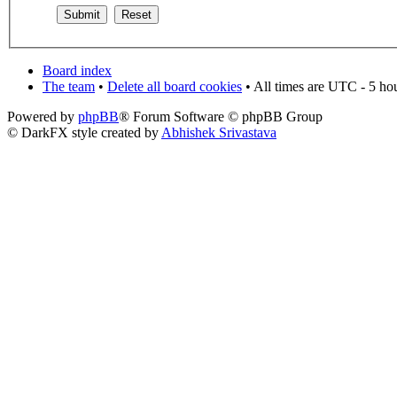
Board index
The team
•
Delete all board cookies
• All times are UTC - 5 ho
Powered by
phpBB
® Forum Software © phpBB Group
© DarkFX style created by
Abhishek Srivastava