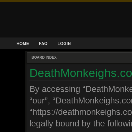
HOME
FAQ
LOGIN
BOARD INDEX
DeathMonkeighs.com
By accessing “DeathMonkeig
“our”, “DeathMonkeighs.co
“https://deathmonkeighs.c
legally bound by the followi