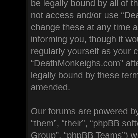
be legally bound by all of 
not access and/or use “D
change these at any time an
informing you, though it wo
regularly yourself as your 
“DeathMonkeighs.com” aft
legally bound by these ter
amended.
Our forums are powered by 
“them”, “their”, “phpBB so
Group”, “phpBB Teams”) whi