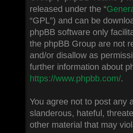
released under the “
Genera
“GPL”) and can be downlo
phpBB software only facilit
the phpBB Group are not re
and/or disallow as permiss
further information about 
https://www.phpbb.com/
.
You agree not to post any 
slanderous, hateful, threat
other material that may viol