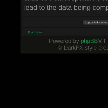
lead to the data being com
Board index
Powered by
phpBB
® F
© DarkFX style cre