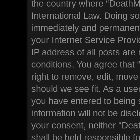
the country where “DeathM
International Law. Doing s
immediately and permanentl
your Internet Service Prov
IP address of all posts are
conditions. You agree tha
right to remove, edit, move
should we see fit. As a use
you have entered to being s
information will not be disc
your consent, neither “De
shall be held responsible f