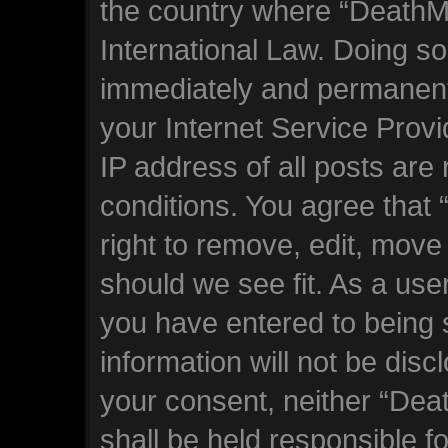
the country where “DeathM
International Law. Doing s
immediately and permanentl
your Internet Service Prov
IP address of all posts are
conditions. You agree tha
right to remove, edit, move
should we see fit. As a use
you have entered to being s
information will not be disc
your consent, neither “De
shall be held responsible f