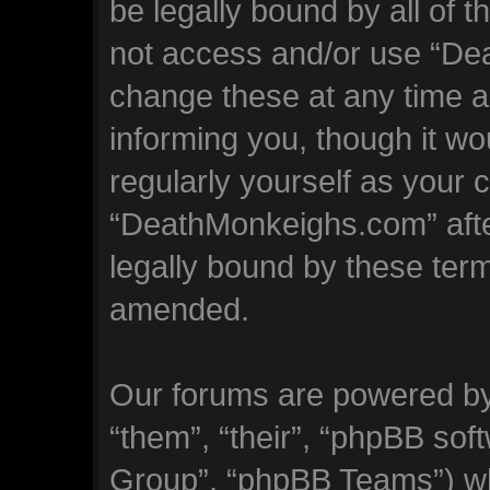
be legally bound by all of 
not access and/or use “D
change these at any time an
informing you, though it wo
regularly yourself as your 
“DeathMonkeighs.com” aft
legally bound by these ter
amended.
Our forums are powered by 
“them”, “their”, “phpBB so
Group”, “phpBB Teams”) whi