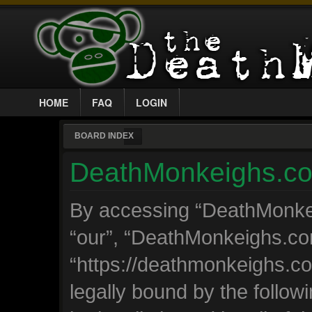
HOME
FAQ
LOGIN
BOARD INDEX
DeathMonkeighs.com
By accessing “DeathMonkeig
“our”, “DeathMonkeighs.co
“https://deathmonkeighs.c
legally bound by the followi