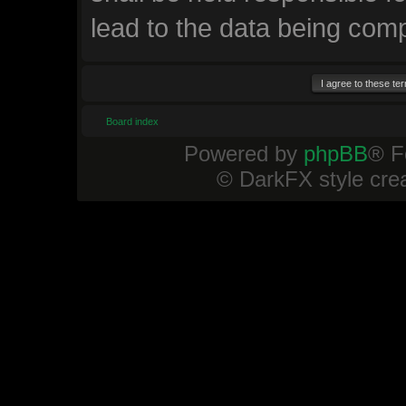
lead to the data being com
Board index
Powered by
phpBB
® F
© DarkFX style cre