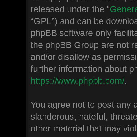
released under the “
Genera
“GPL”) and can be downlo
phpBB software only facilit
the phpBB Group are not re
and/or disallow as permiss
further information about 
https://www.phpbb.com/
.
You agree not to post any 
slanderous, hateful, threat
other material that may viol