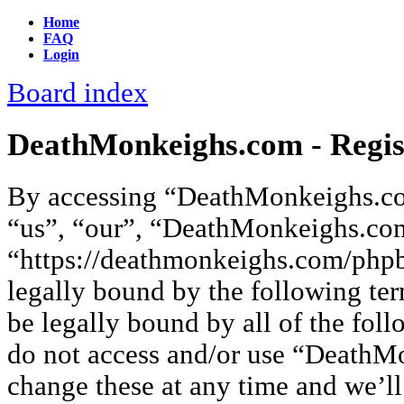
Home
FAQ
Login
Board index
DeathMonkeighs.com - Regis
By accessing “DeathMonkeighs.co
“us”, “our”, “DeathMonkeighs.co
“https://deathmonkeighs.com/phpb
legally bound by the following ter
be legally bound by all of the fol
do not access and/or use “Death
change these at any time and we’ll