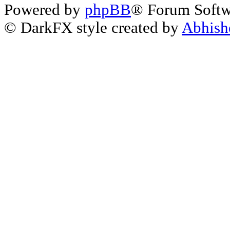
Powered by
phpBB
® Forum Soft
© DarkFX style created by
Abhish