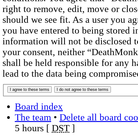
right to remove, edit, move or clos
should we see fit. As a user you a
you have entered to being stored i
information will not be disclosed t
your consent, neither “DeathMon
shall be held responsible for any 
lead to the data being compromise
Board index
The team
•
Delete all board co
5 hours [
DST
]