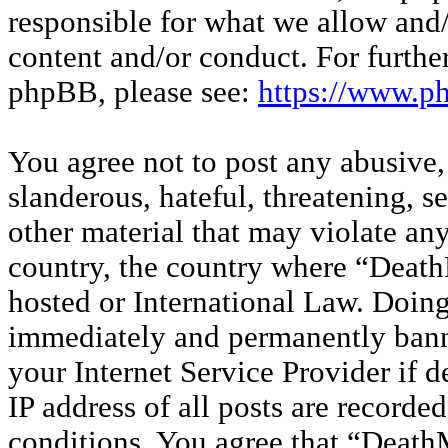
responsible for what we allow and/
content and/or conduct. For furthe
phpBB, please see:
https://www.p
You agree not to post any abusive,
slanderous, hateful, threatening, s
other material that may violate any
country, the country where “Deat
hosted or International Law. Doin
immediately and permanently banne
your Internet Service Provider if 
IP address of all posts are recorded
conditions. You agree that “Deat