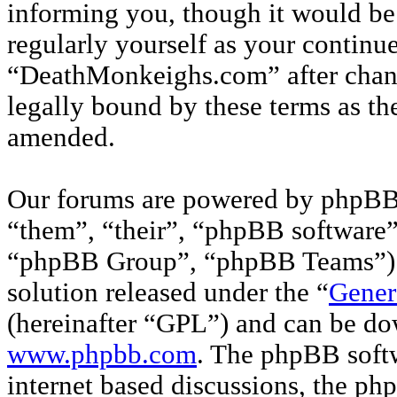
informing you, though it would be 
regularly yourself as your continu
“DeathMonkeighs.com” after chan
legally bound by these terms as th
amended.
Our forums are powered by phpBB 
“them”, “their”, “phpBB softwar
“phpBB Group”, “phpBB Teams”) w
solution released under the “
Gener
(hereinafter “GPL”) and can be d
www.phpbb.com
. The phpBB softw
internet based discussions, the p