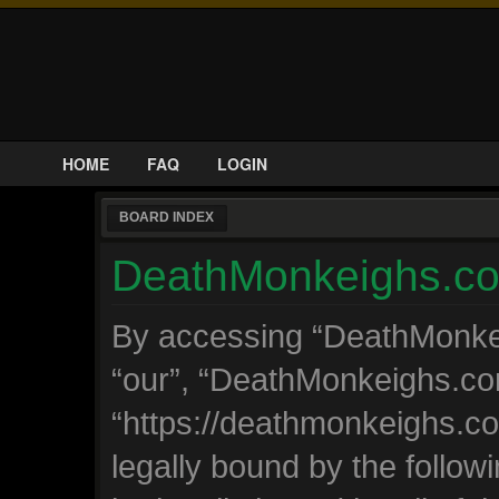
HOME
FAQ
LOGIN
BOARD INDEX
DeathMonkeighs.com
By accessing “DeathMonkeig
“our”, “DeathMonkeighs.co
“https://deathmonkeighs.c
legally bound by the followi