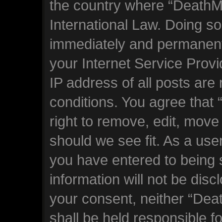
the country where “DeathM
International Law. Doing s
immediately and permanentl
your Internet Service Prov
IP address of all posts are
conditions. You agree tha
right to remove, edit, move
should we see fit. As a use
you have entered to being s
information will not be disc
your consent, neither “De
shall be held responsible f