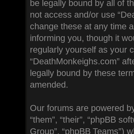
be legally bound by all of 
not access and/or use “D
change these at any time an
informing you, though it wo
regularly yourself as your 
“DeathMonkeighs.com” aft
legally bound by these ter
amended.
Our forums are powered by 
“them”, “their”, “phpBB so
Group”, “phpBB Teams”) whi