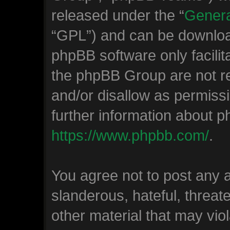
released under the “
Genera
“GPL”) and can be downlo
phpBB software only facilit
the phpBB Group are not re
and/or disallow as permiss
further information about 
https://www.phpbb.com/
.
You agree not to post any 
slanderous, hateful, threat
other material that may viol