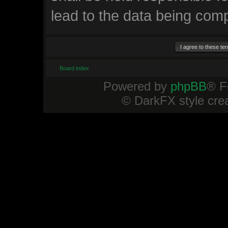
lead to the data being com
Board index
Powered by
phpBB
® F
© DarkFX style cre