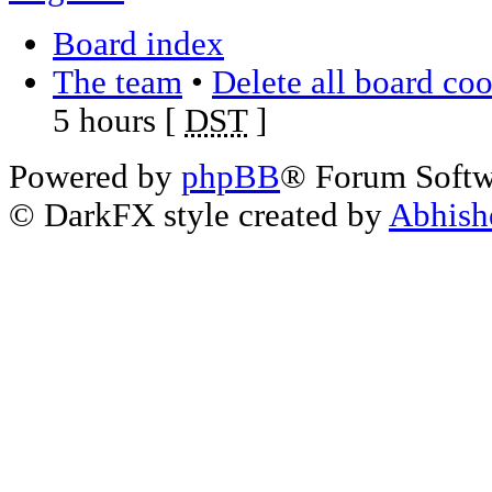
Board index
The team
•
Delete all board co
5 hours [
DST
]
Powered by
phpBB
® Forum Soft
© DarkFX style created by
Abhish