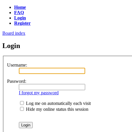
Home
FAQ
Login
Register
Board index
Login
Username:
Password:
I forgot my password
Log me on automatically each visit
Hide my online status this session