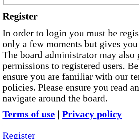
Register
In order to login you must be regis
only a few moments but gives you i
The board administrator may also 
permissions to registered users. Be
ensure you are familiar with our te
policies. Please ensure you read a
navigate around the board.
Terms of use
|
Privacy policy
Register