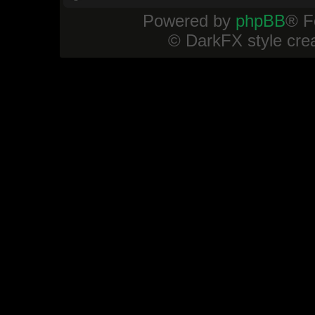
Powered by
phpBB
® F
© DarkFX style cre