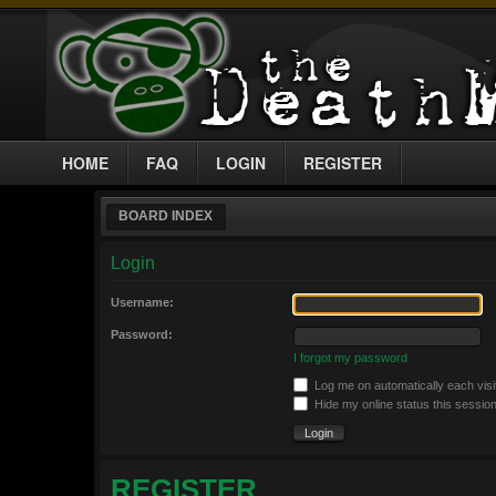
HOME
FAQ
LOGIN
REGISTER
BOARD INDEX
Login
Username:
Password:
I forgot my password
Log me on automatically each visi
Hide my online status this sessio
REGISTER