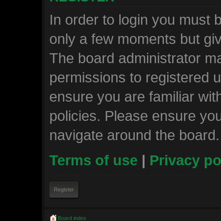
In order to login you must 
only a few moments but giv
The board administrator ma
permissions to registered u
ensure you are familiar wit
policies. Please ensure yo
navigate around the board.
Terms of use
|
Privacy po
Register
Board index