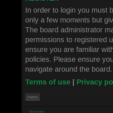
In order to login you must 
only a few moments but giv
The board administrator ma
permissions to registered u
ensure you are familiar wit
policies. Please ensure yo
navigate around the board.
Terms of use
|
Privacy po
Register
Board index