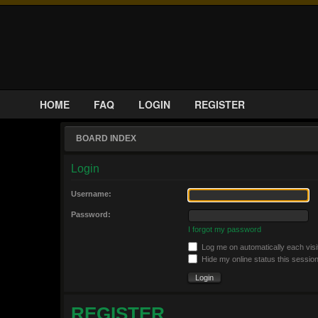
HOME
FAQ
LOGIN
REGISTER
BOARD INDEX
Login
Username:
Password:
I forgot my password
Log me on automatically each visi
Hide my online status this sessio
REGISTER