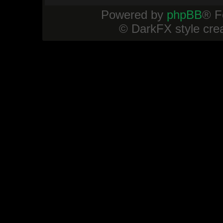
Powered by
phpBB
® F
© DarkFX style cre