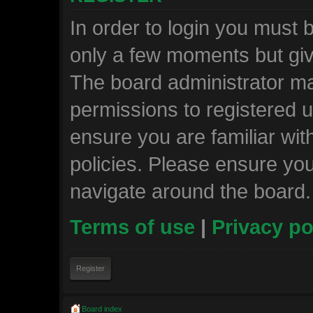
In order to login you must 
only a few moments but giv
The board administrator ma
permissions to registered u
ensure you are familiar wit
policies. Please ensure yo
navigate around the board.
Terms of use
|
Privacy po
Register
Board index