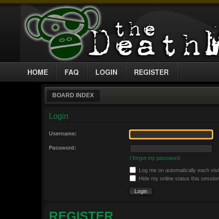
HOME
FAQ
LOGIN
REGISTER
BOARD INDEX
Login
Username:
Password:
I forgot my password
Log me on automatically each visi
Hide my online status this sessio
REGISTER