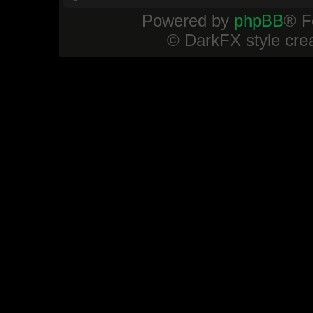
Powered by
phpBB
® F
© DarkFX style cre