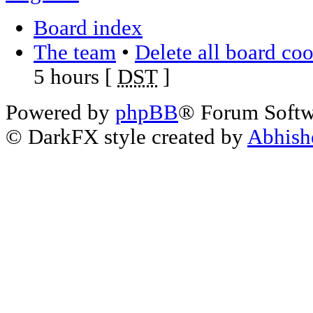
Board index
The team
•
Delete all board co
5 hours [
DST
]
Powered by
phpBB
® Forum Soft
© DarkFX style created by
Abhish