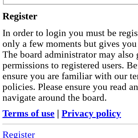
Register
In order to login you must be regis
only a few moments but gives you i
The board administrator may also 
permissions to registered users. Be
ensure you are familiar with our te
policies. Please ensure you read a
navigate around the board.
Terms of use
|
Privacy policy
Register