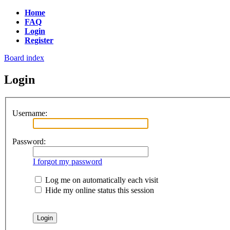
Home
FAQ
Login
Register
Board index
Login
Username:
Password:
I forgot my password
Log me on automatically each visit
Hide my online status this session