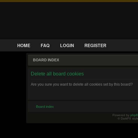
HOME
FAQ
LOGIN
REGISTER
BOARD INDEX
Delete all board cookies
Are you sure you want to delete all cookies set by this board?
Board index
Powered by
php
© DarkFX styl