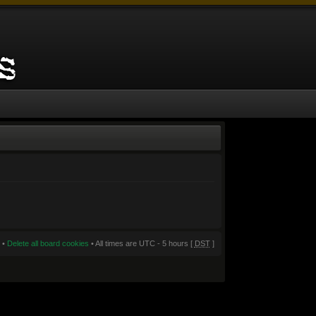
•
Delete all board cookies
• All times are UTC - 5 hours [
DST
]