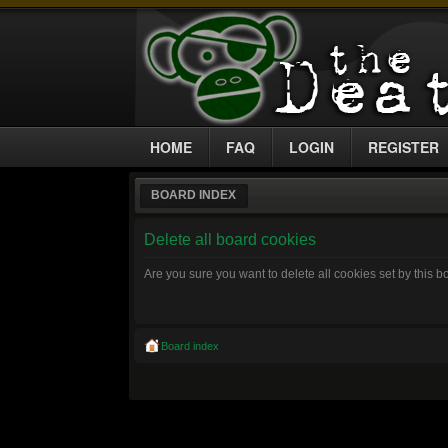
HOME
FAQ
LOGIN
REGISTER
BOARD INDEX
Delete all board cookies
Are you sure you want to delete all cookies set by this 
Board index