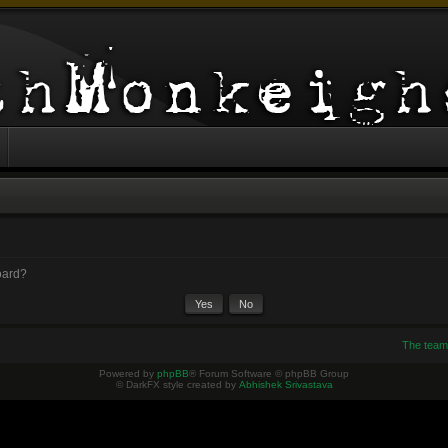
board?
The team
Powered by
phpBB
® Forum Software © phpBB Group
© DarkFX style created by
Abhishek Srivastava