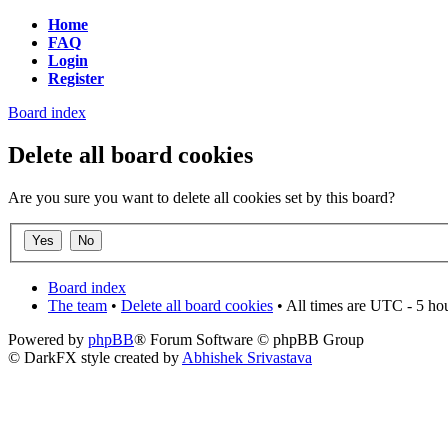
Home
FAQ
Login
Register
Board index
Delete all board cookies
Are you sure you want to delete all cookies set by this board?
Board index
The team
•
Delete all board cookies
• All times are UTC - 5 ho
Powered by
phpBB
® Forum Software © phpBB Group
© DarkFX style created by
Abhishek Srivastava