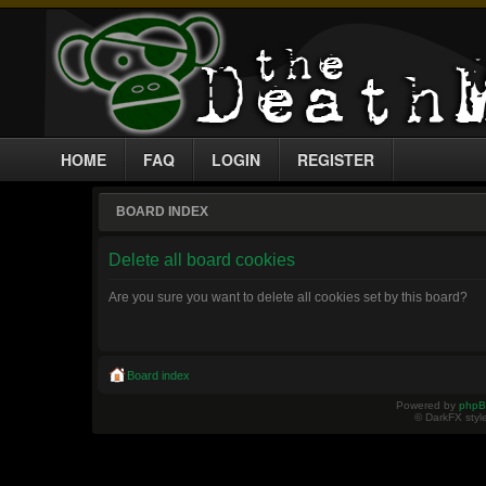
HOME
FAQ
LOGIN
REGISTER
BOARD INDEX
Delete all board cookies
Are you sure you want to delete all cookies set by this board?
Board index
Powered by
php
© DarkFX styl