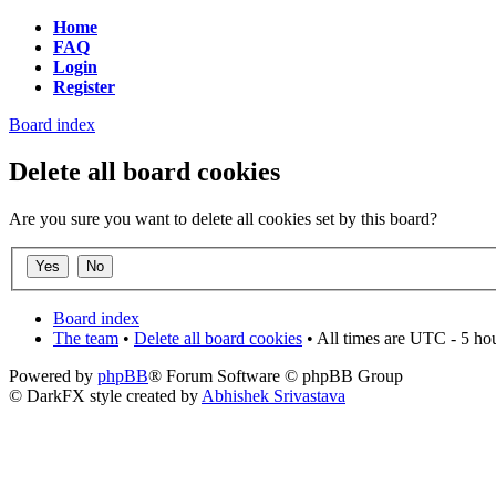
Home
FAQ
Login
Register
Board index
Delete all board cookies
Are you sure you want to delete all cookies set by this board?
Board index
The team
•
Delete all board cookies
• All times are UTC - 5 ho
Powered by
phpBB
® Forum Software © phpBB Group
© DarkFX style created by
Abhishek Srivastava