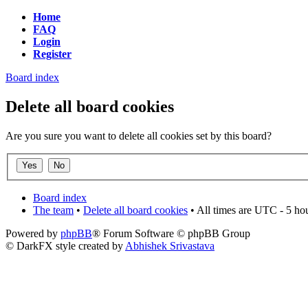
Home
FAQ
Login
Register
Board index
Delete all board cookies
Are you sure you want to delete all cookies set by this board?
Board index
The team
•
Delete all board cookies
• All times are UTC - 5 ho
Powered by
phpBB
® Forum Software © phpBB Group
© DarkFX style created by
Abhishek Srivastava