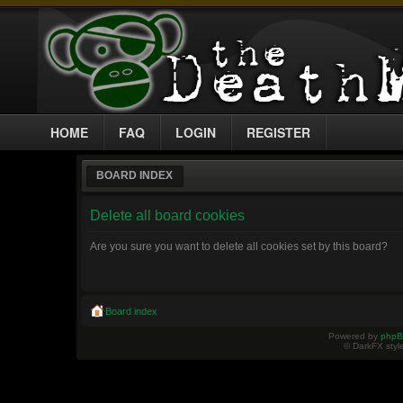
HOME
FAQ
LOGIN
REGISTER
BOARD INDEX
Delete all board cookies
Are you sure you want to delete all cookies set by this board?
Board index
Powered by
php
© DarkFX styl