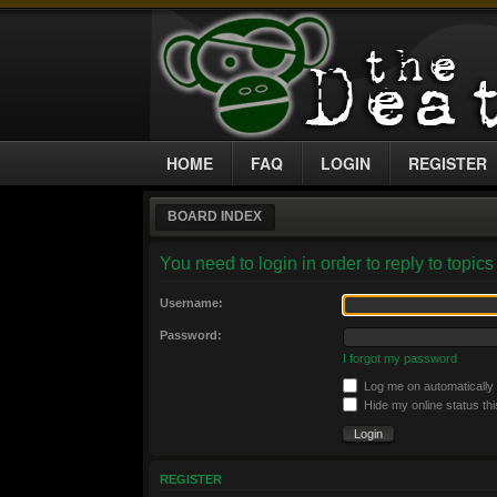
HOME
FAQ
LOGIN
REGISTER
BOARD INDEX
You need to login in order to reply to topics
Username:
Password:
I forgot my password
Log me on automatically 
Hide my online status th
REGISTER