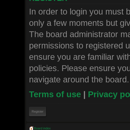
In order to login you must 
only a few moments but giv
The board administrator ma
permissions to registered u
ensure you are familiar wit
policies. Please ensure yo
navigate around the board.
Terms of use
|
Privacy po
Register
Board index