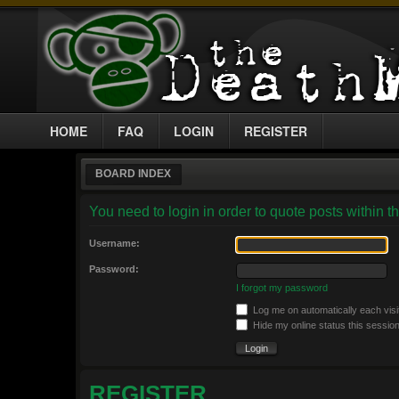
HOME
FAQ
LOGIN
REGISTER
BOARD INDEX
You need to login in order to quote posts within th
Username:
Password:
I forgot my password
Log me on automatically each visi
Hide my online status this sessio
REGISTER