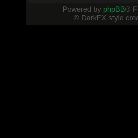
Powered by
phpBB
® F
© DarkFX style cre