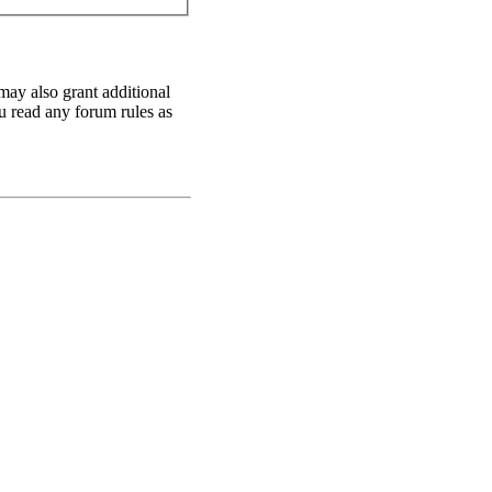
may also grant additional
ou read any forum rules as