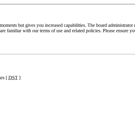
 moments but gives you increased capabilities. The board administrator 
are familiar with our terms of use and related policies. Please ensure y
urs [
DST
]