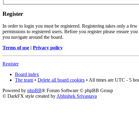
Register
In order to login you must be registered. Registering takes only a few
permissions to registered users. Before you register please ensure you 
you navigate around the board.
Terms of use
|
Privacy policy
Register
Board index
The team
•
Delete all board cookies
• All times are UTC - 5 ho
Powered by
phpBB
® Forum Software © phpBB Group
© DarkFX style created by
Abhishek Srivastava