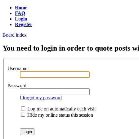
Home
FAQ
Login
Register
Board index
You need to login in order to quote posts w
Username:
Password:
I forgot my password
Log me on automatically each visit
Hide my online status this session