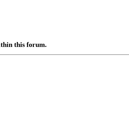
ithin this forum.