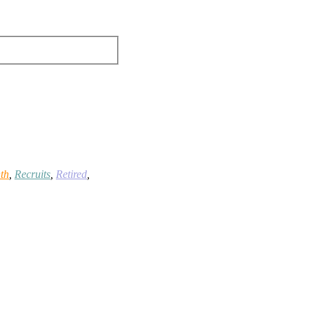
th
,
Recruits
,
Retired
,