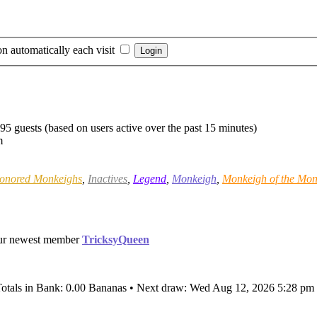
n automatically each visit
595 guests (based on users active over the past 15 minutes)
m
onored Monkeighs
,
Inactives
,
Legend
,
Monkeigh
,
Monkeigh of the Mon
ur newest member
TricksyQueen
Totals in Bank: 0.00 Bananas • Next draw: Wed Aug 12, 2026 5:28 pm