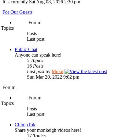
It is currently Sat Aug 08, 2026 2:30 pm
For Our Guests
Forum
Topics
Posts
Last post
Public Chat
Anyone can speak here!
5
Topics
16
Posts
Last post
by
Moku
Sun Mar 20, 2022 9:02 pm
Forum
Forum
Topics
Posts
Last post
ChimpTok
Share your monkeigh videos here!
17
Topics