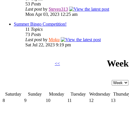
53
Posts
Last post
by
Steveo313
Mon Apr 03, 2023 12:25 am
Summer Bingo Competition!
11
Topics
73
Posts
Last post
by
Moku
Sat Jul 22, 2023 9:19 pm
Week 
<<
Saturday
Sunday
Monday
Tuesday
Wednesday
Thursda
8
9
10
11
12
13