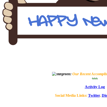
Our Recent Accompli
Activity Log
Social Media Links:
Twitter
,
Di