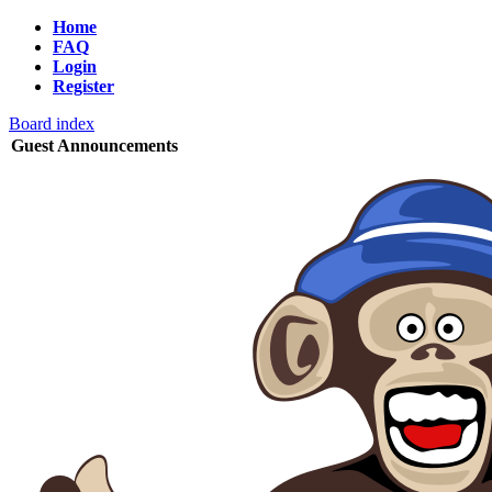
Home
FAQ
Login
Register
Board index
Guest Announcements