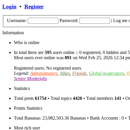
Login
•
Register
Username:
Password:
|
Log me o
Information
Who is online
In total there are
595
users online :: 0 registered, 0 hidden and 
Most users ever online was
891
on Wed Feb 25, 2026 12:34 p
Registered users: No registered users
Legend:
Administrators
,
Allies
,
Friends
,
Global moderators
,
H
Senior Monkeighs
Statistics
Total posts
61754
• Total topics
4420
• Total members
141
• O
Points Statistics
Total Bananas: 23,982,503.36 Bananas • Bank Accounts : 0 • 
Most rich user