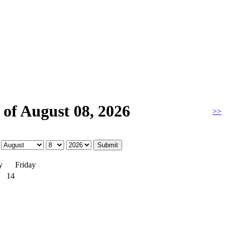
of August 08, 2026
>>
y
Friday
14