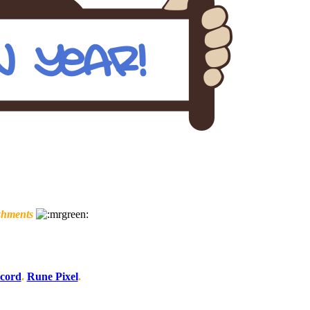
shments
scord
.
Rune Pixel
.