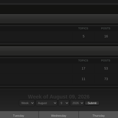
TOPICS
POSTS
5
16
TOPICS
POSTS
17
53
11
73
Week of August 09, 2026
Tuesday
Wednesday
Thursday