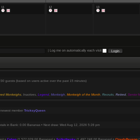
11
12
13
|
Log me on automatically each visit
 230 guests (based on users active over the past 15 minutes)
red Monkeighs
,
Inactives
,
Legend
,
Monkeigh
,
Monkeigh of the Month
,
Recruits
,
Retired
,
Senior 
 newest member
TricksyQueen
otals in Bank: 0.00 Bananas • Next draw: Wed Aug 12, 2026 5:28 pm
as) •
Cahan
(1,572,029.00 Bananas) •
Sciferthesky
(1,497,248.00 Bananas) •
CloudsReveng
(