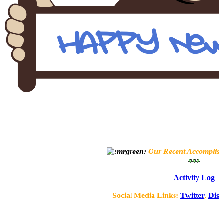
Our Recent Accompli
Activity Log
Social Media Links:
Twitter
,
Di