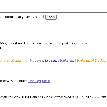
n automatically each visit
366 guests (based on users active over the past 15 minutes)
m
onored Monkeighs
,
Inactives
,
Legend
,
Monkeigh
,
Monkeigh of the Mon
ur newest member
TricksyQueen
Totals in Bank: 0.00 Bananas • Next draw: Wed Aug 12, 2026 5:28 pm