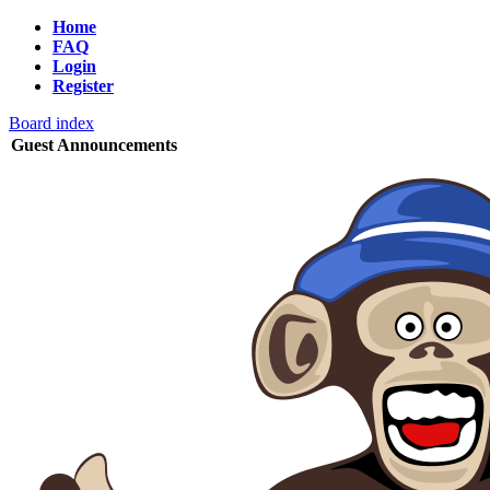
Home
FAQ
Login
Register
Board index
Guest Announcements