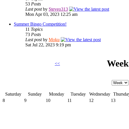
53
Posts
Last post
by
Steveo313
Mon Apr 03, 2023 12:25 am
Summer Bingo Competition!
11
Topics
73
Posts
Last post
by
Moku
Sat Jul 22, 2023 9:19 pm
Week 
<<
Saturday
Sunday
Monday
Tuesday
Wednesday
Thursda
8
9
10
11
12
13