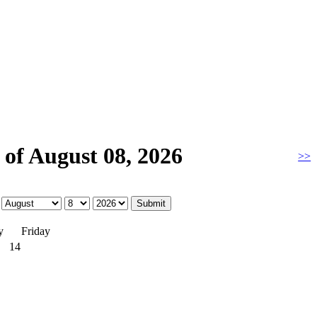
of August 08, 2026
>>
y
Friday
14