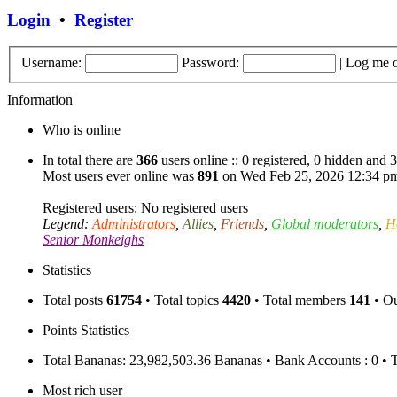
Login
•
Register
Username:
Password:
|
Log me o
Information
Who is online
In total there are
366
users online :: 0 registered, 0 hidden and 
Most users ever online was
891
on Wed Feb 25, 2026 12:34 p
Registered users: No registered users
Legend:
Administrators
,
Allies
,
Friends
,
Global moderators
,
H
Senior Monkeighs
Statistics
Total posts
61754
• Total topics
4420
• Total members
141
• O
Points Statistics
Total Bananas: 23,982,503.36 Bananas • Bank Accounts : 0 • 
Most rich user