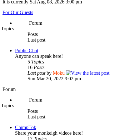
It is currently Sat Aug 08, 2026 3:00 pm
For Our Guests
Forum
Topics
Posts
Last post
Public Chat
Anyone can speak here!
5
Topics
16
Posts
Last post
by
Moku
Sun Mar 20, 2022 9:02 pm
Forum
Forum
Topics
Posts
Last post
ChimpTok
Share your monkeigh videos here!
17
Topics