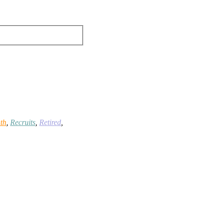
th
,
Recruits
,
Retired
,