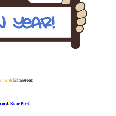
shments
scord
.
Rune Pixel
.