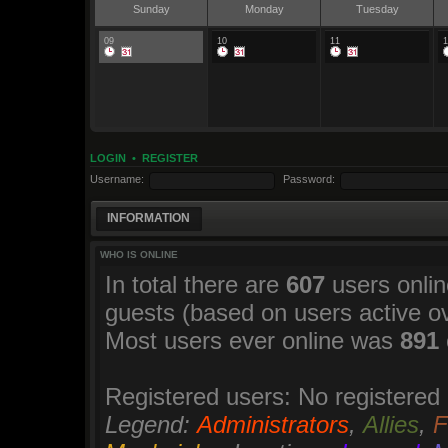
Sunday
Monday
Tuesday
09
10
11
1
LOGIN
•
REGISTER
Username:
Password:
INFORMATION
WHO IS ONLINE
In total there are
607
users onlin
guests (based on users active o
Most users ever online was
891
Registered users: No registered
Legend:
Administrators
,
Allies
,
F