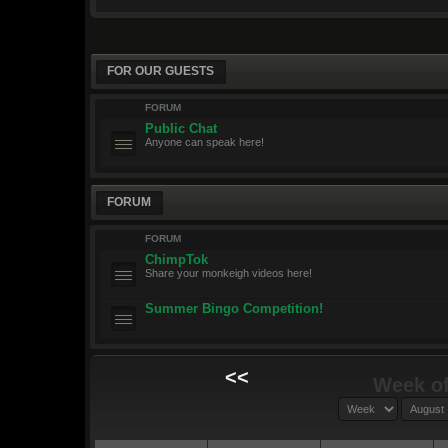
FOR OUR GUESTS
FORUM
Public Chat
Anyone can speak here!
FORUM
FORUM
ChimpTok
Share your monkeigh videos here!
Summer Bingo Competition!
<<
Week of