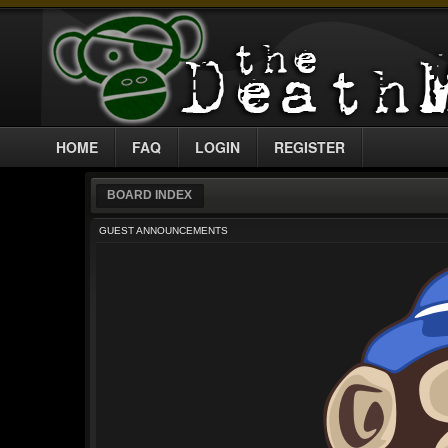
HOME
FAQ
LOGIN
REGISTER
BOARD INDEX
GUEST ANNOUNCEMENTS