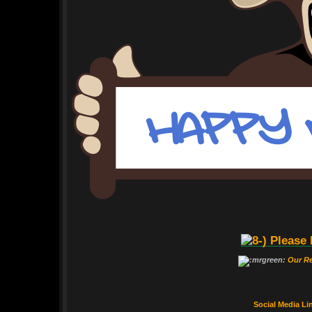
Please 
Our R
Social Media Li