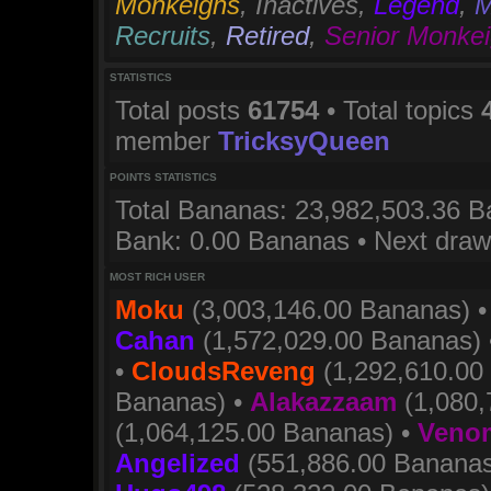
Monkeighs
,
Inactives
,
Legend
,
M
Recruits
,
Retired
,
Senior Monke
STATISTICS
Total posts
61754
• Total topics
member
TricksyQueen
POINTS STATISTICS
Total Bananas: 23,982,503.36 Ba
Bank: 0.00 Bananas • Next dra
MOST RICH USER
Moku
(3,003,146.00 Bananas) 
Cahan
(1,572,029.00 Bananas)
•
CloudsReveng
(1,292,610.00
Bananas) •
Alakazzaam
(1,080,
(1,064,125.00 Bananas) •
Venom
Angelized
(551,886.00 Bananas