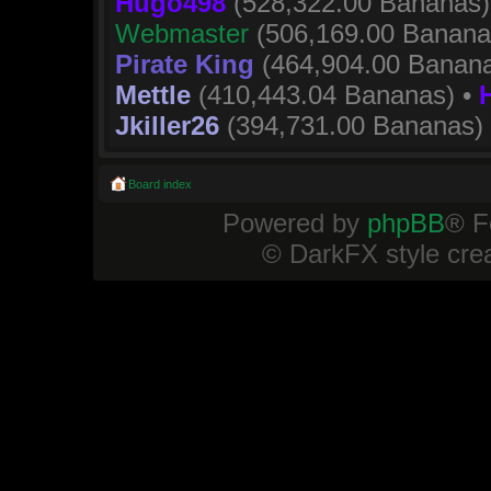
Hugo498
(528,322.00 Bananas)
Webmaster
(506,169.00 Banana
Pirate King
(464,904.00 Banana
Mettle
(410,443.04 Bananas) •
Jkiller26
(394,731.00 Bananas)
Board index
Powered by
phpBB
® F
© DarkFX style cre