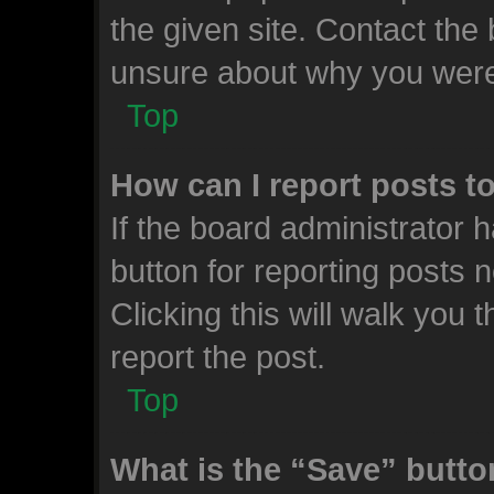
the given site. Contact the 
unsure about why you were
Top
How can I report posts t
If the board administrator 
button for reporting posts n
Clicking this will walk you
report the post.
Top
What is the “Save” button