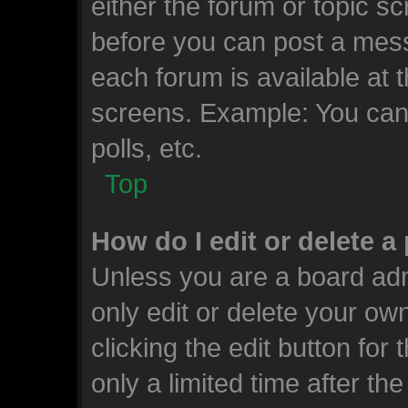
either the forum or topic s
before you can post a messa
each forum is available at 
screens. Example: You can 
polls, etc.
Top
How do I edit or delete a
Unless you are a board adm
only edit or delete your ow
clicking the edit button for
only a limited time after t