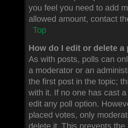
you feel you need to add mo
allowed amount, contact th
Top
How do I edit or delete a 
As with posts, polls can onl
a moderator or an administrat
the first post in the topic; 
with it. If no one has cast a
edit any poll option. Howe
placed votes, only moderato
delete it. This prevents th