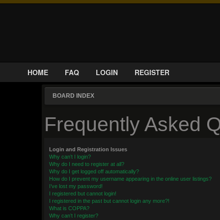
HOME
FAQ
LOGIN
REGISTER
BOARD INDEX
Frequently Asked Q
Login and Registration Issues
Why can’t I login?
Why do I need to register at all?
Why do I get logged off automatically?
How do I prevent my username appearing in the online user listings?
I’ve lost my password!
I registered but cannot login!
I registered in the past but cannot login any more?!
What is COPPA?
Why can’t I register?