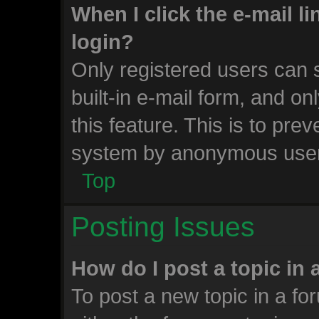
When I click the e-mail li
login?
Only registered users can s
built-in e-mail form, and on
this feature. This is to pre
system by anonymous use
Top
Posting Issues
How do I post a topic in
To post a new topic in a for