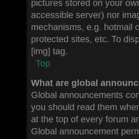
pictures stored on your own
accessible server) nor ima
mechanisms, e.g. hotmail 
protected sites, etc. To d
[img] tag.
Top
What are global announ
Global announcements cont
you should read them when
at the top of every forum a
Global announcement permi