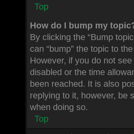
Top
How do I bump my topic
By clicking the “Bump topic
can “bump” the topic to the 
However, if you do not see
disabled or the time allow
been reached. It is also po
replying to it, however, be 
when doing so.
Top