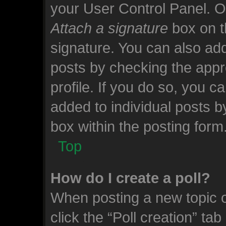
your User Control Panel. 
Attach a signature
box on t
signature. You can also add
posts by checking the appro
profile. If you do so, you c
added to individual posts 
box within the posting form
Top
How do I create a poll?
When posting a new topic or 
click the “Poll creation” ta