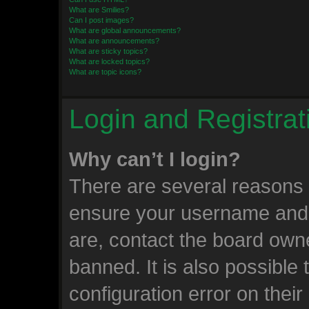
What are Smilies?
Can I post images?
What are global announcements?
What are announcements?
What are sticky topics?
What are locked topics?
What are topic icons?
Login and Registrat
Why can’t I login?
There are several reasons w
ensure your username and 
are, contact the board own
banned. It is also possible
configuration error on their