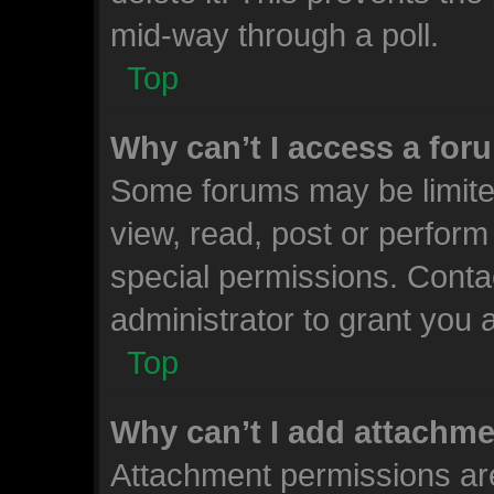
mid-way through a poll.
Top
Why can’t I access a for
Some forums may be limited
view, read, post or perfor
special permissions. Conta
administrator to grant you 
Top
Why can’t I add attachm
Attachment permissions are