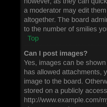
however, as they can quick
a moderator may edit them
altogether. The board admin
to the number of smilies yo
Top
Can I post images?
Yes, images can be shown in
has allowed attachments, y
image to the board. Otherw
stored on a publicly access
http://www.example.com/my-