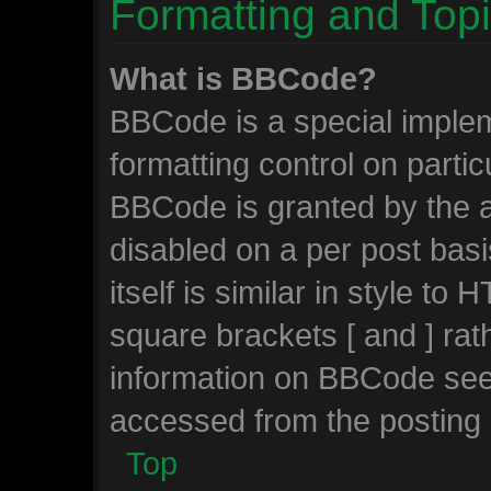
Formatting and Top
What is BBCode?
BBCode is a special implem
formatting control on partic
BBCode is granted by the ad
disabled on a per post bas
itself is similar in style to
square brackets [ and ] ra
information on BBCode see
accessed from the posting
Top