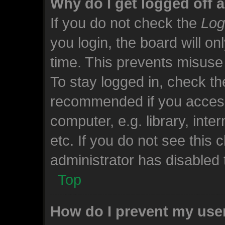
Why do I get logged off 
If you do not check the
Log
you login, the board will on
time. This prevents misuse
To stay logged in, check the
recommended if you access
computer, e.g. library, inte
etc. If you do not see this
administrator has disabled t
Top
How do I prevent my use