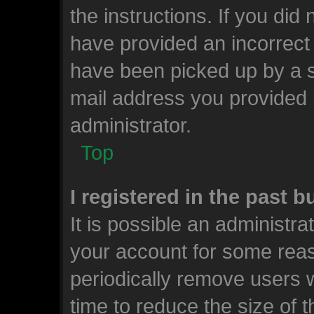
the instructions. If you did
have provided an incorrect
have been picked up by a sp
mail address you provided i
administrator.
Top
I registered in the past 
It is possible an administr
your account for some rea
periodically remove users 
time to reduce the size of t