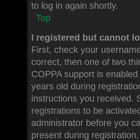
to log in again shortly.
Top
I registered but cannot l
First, check your username
correct, then one of two t
COPPA support is enabled 
years old during registratio
instructions you received.
registrations to be activate
administrator before you ca
present during registration.