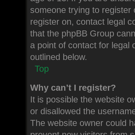
someone trying to register 
register on, contact legal 
that the phpBB Group canno
a point of contact for lega
outlined below.
Top
Why can’t I register?
It is possible the website
or disallowed the username 
The website owner could ha
prevent new visitors from 