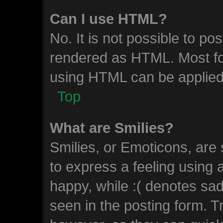
Can I use HTML?
No. It is not possible to p
rendered as HTML. Most fo
using HTML can be applied
Top
What are Smilies?
Smilies, or Emoticons, are
to express a feeling using 
happy, while :( denotes sad.
seen in the posting form. T