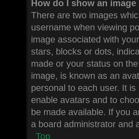
How do I show an image
There are two images whic
username when viewing po
image associated with your 
stars, blocks or dots, ind
made or your status on the 
image, is known as an avat
personal to each user. It is
enable avatars and to choo
be made available. If you a
a board administrator and a
Top