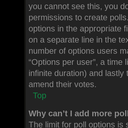
you cannot see this, you d
permissions to create polls.
options in the appropriate 
on a separate line in the te
number of options users ma
“Options per user”, a time li
infinite duration) and lastly
amend their votes.
Top
Why can’t I add more pol
The limit for poll options is