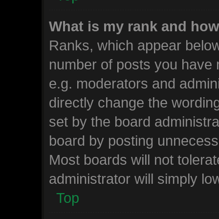
What is my rank and how 
Ranks, which appear below
number of posts you have m
e.g. moderators and admini
directly change the wordin
set by the board administra
board by posting unnecessar
Most boards will not tolera
administrator will simply lo
Top