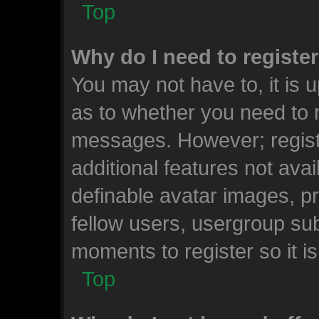
Top
Why do I need to register 
You may not have to, it is u
as to whether you need to r
messages. However; registr
additional features not ava
definable avatar images, p
fellow users, usergroup subs
moments to register so it 
Top