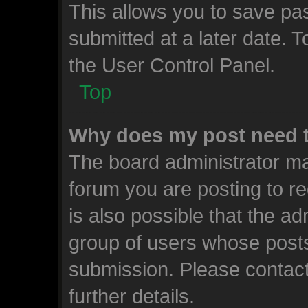
This allows you to save p
submitted at a later date. 
the User Control Panel.
Top
Why does my post need 
The board administrator ma
forum you are posting to re
is also possible that the ad
group of users whose posts
submission. Please contact
further details.