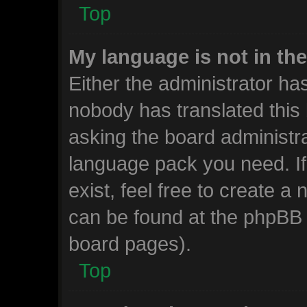
Top
My language is not in the 
Either the administrator ha
nobody has translated this
asking the board administrat
language pack you need. I
exist, feel free to create a
can be found at the phpBB w
board pages).
Top