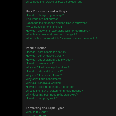
What does the “Delete all board cookies” do?
User Preferences and settings
How do I change my settings?
The times are not correct!
I changed the timezone and the time is still wrong!
My language is not in the list!
How do I show an image along with my username?
What is my rank and how do I change it?
When I click the e-mail link for a user it asks me to login?
Posting Issues
How do I post a topic in a forum?
How do I edit or delete a post?
How do I add a signature to my post?
How do I create a poll?
Why can’t I add more poll options?
How do I edit or delete a poll?
Why can’t I access a forum?
Why can’t I add attachments?
Why did I receive a warning?
How can I report posts to a moderator?
What is the “Save” button for in topic posting?
Why does my post need to be approved?
How do I bump my topic?
Formatting and Topic Types
What is BBCode?
Can I use HTML?