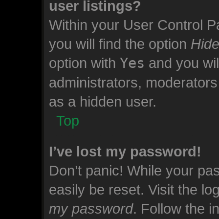
user listings?
Within your User Control P
you will find the option
Hide
option with
Yes
and you wil
administrators, moderators 
as a hidden user.
Top
I’ve lost my password!
Don’t panic! While your pas
easily be reset. Visit the l
my password
. Follow the 