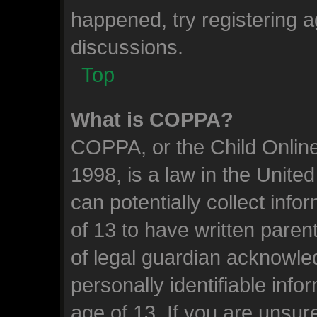
happened, try registering 
discussions.
Top
What is COPPA?
COPPA, or the Child Online
1998, is a law in the Unite
can potentially collect inf
of 13 to have written pare
of legal guardian acknowled
personally identifiable inf
age of 13. If you are unsure