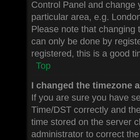
Control Panel and change 
particular area, e.g. Londo
Please note that changing t
can only be done by registe
registered, this is a good t
Top
I changed the timezone an
If you are sure you have 
Time/DST correctly and the t
time stored on the server cl
administrator to correct th