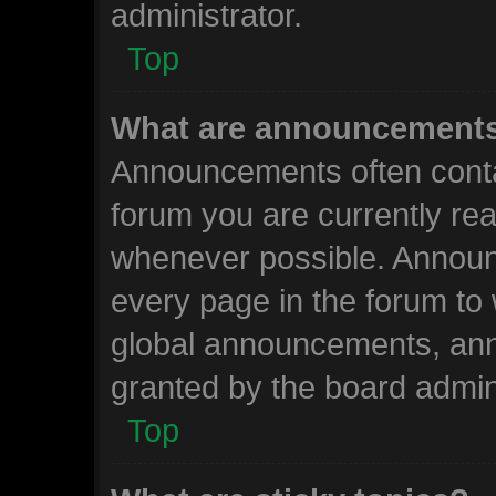
administrator.
Top
What are announcement
Announcements often contai
forum you are currently re
whenever possible. Announ
every page in the forum to 
global announcements, an
granted by the board admini
Top