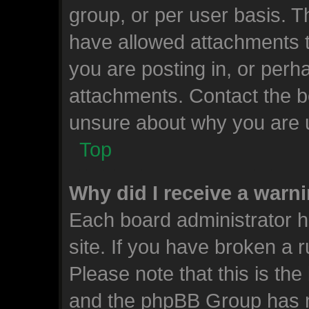
group, or per user basis. 
have allowed attachments t
you are posting in, or perh
attachments. Contact the bo
unsure about why you are 
Top
Why did I receive a warn
Each board administrator ha
site. If you have broken a 
Please note that this is the
and the phpBB Group has n