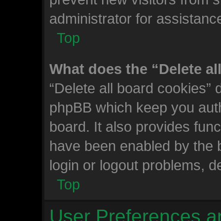
administrator for assistanc
Top
What does the “Delete al
“Delete all board cookies” 
phpBB which keep you auth
board. It also provides func
have been enabled by the b
login or logout problems, d
Top
User Preferences a