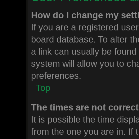
How do I change my sett
If you are a registered user,
board database. To alter th
a link can usually be found
system will allow you to ch
preferences.
Top
The times are not correct
It is possible the time disp
from the one you are in. If t