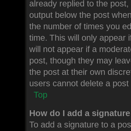
already replied to the post, 
output below the post when 
the number of times you edi
time. This will only appear
will not appear if a moderat
post, though they may leav
the post at their own discr
users cannot delete a post
Top
How do I add a signature
To add a signature to a pos