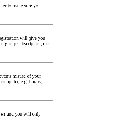
owner to make sure you
gistration will give you
sergroup subscription, etc.
events misuse of your
omputer, e.g. library,
and you will only
Yes