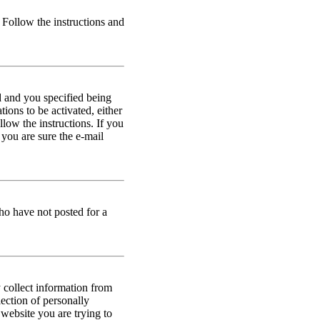
. Follow the instructions and
d and you specified being
ions to be activated, either
llow the instructions. If you
 you are sure the e-mail
ho have not posted for a
 collect information from
ection of personally
 website you are trying to