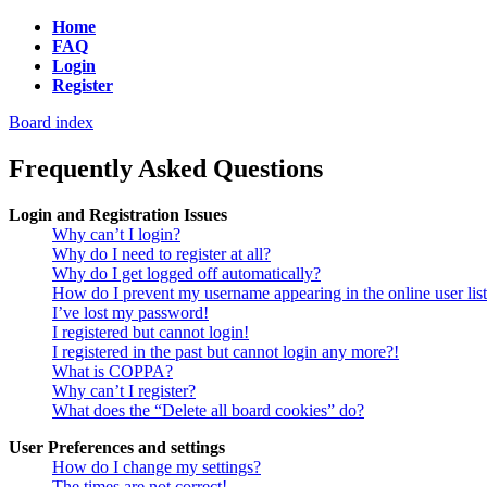
Home
FAQ
Login
Register
Board index
Frequently Asked Questions
Login and Registration Issues
Why can’t I login?
Why do I need to register at all?
Why do I get logged off automatically?
How do I prevent my username appearing in the online user lis
I’ve lost my password!
I registered but cannot login!
I registered in the past but cannot login any more?!
What is COPPA?
Why can’t I register?
What does the “Delete all board cookies” do?
User Preferences and settings
How do I change my settings?
The times are not correct!