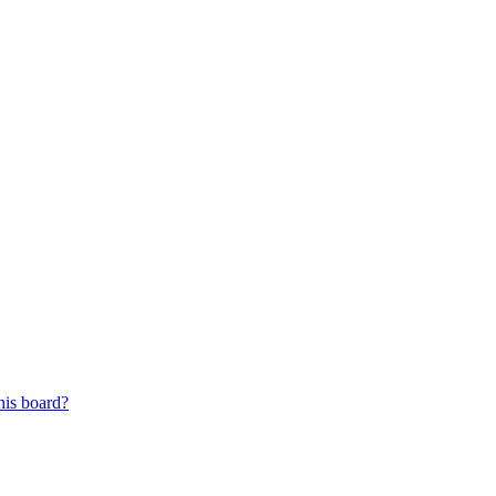
his board?