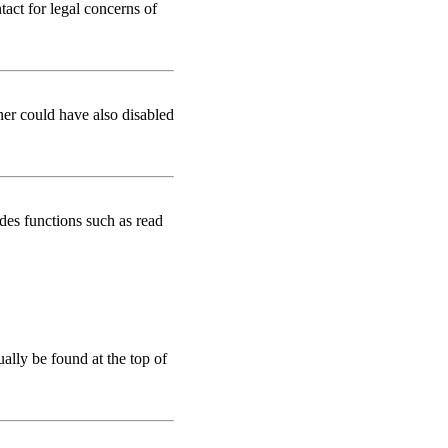
tact for legal concerns of
ner could have also disabled
des functions such as read
ually be found at the top of