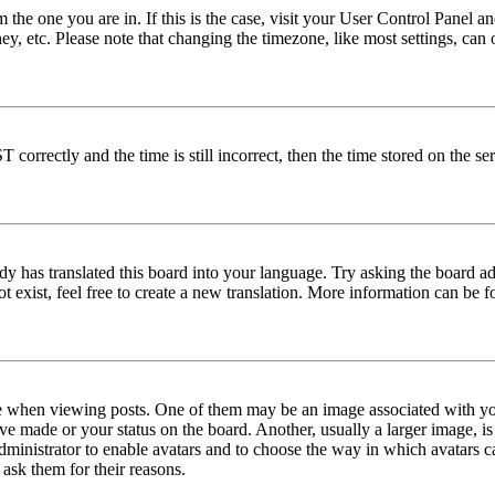
om the one you are in. If this is the case, visit your User Control Panel
y, etc. Please note that changing the timezone, like most settings, can 
rrectly and the time is still incorrect, then the time stored on the serv
dy has translated this board into your language. Try asking the board ad
ot exist, feel free to create a new translation. More information can be
when viewing posts. One of them may be an image associated with your
ve made or your status on the board. Another, usually a larger image, i
 administrator to enable avatars and to choose the way in which avatars c
 ask them for their reasons.