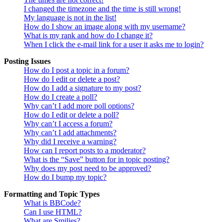
I changed the timezone and the time is still wrong!
My language is not in the list!
How do I show an image along with my username?
What is my rank and how do I change it?
When I click the e-mail link for a user it asks me to login?
Posting Issues
How do I post a topic in a forum?
How do I edit or delete a post?
How do I add a signature to my post?
How do I create a poll?
Why can’t I add more poll options?
How do I edit or delete a poll?
Why can’t I access a forum?
Why can’t I add attachments?
Why did I receive a warning?
How can I report posts to a moderator?
What is the “Save” button for in topic posting?
Why does my post need to be approved?
How do I bump my topic?
Formatting and Topic Types
What is BBCode?
Can I use HTML?
What are Smilies?