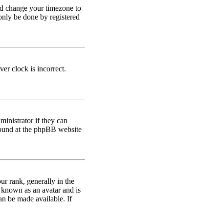
 and change your timezone to
only be done by registered
er clock is incorrect.
ministrator if they can
 found at the phpBB website
 rank, generally in the
s known as an avatar and is
an be made available. If