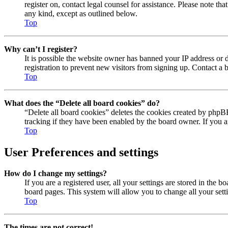
register on, contact legal counsel for assistance. Please note t
any kind, except as outlined below.
Top
Why can’t I register?
It is possible the website owner has banned your IP address or 
registration to prevent new visitors from signing up. Contact a b
Top
What does the “Delete all board cookies” do?
“Delete all board cookies” deletes the cookies created by phpB
tracking if they have been enabled by the board owner. If you 
Top
User Preferences and settings
How do I change my settings?
If you are a registered user, all your settings are stored in the 
board pages. This system will allow you to change all your sett
Top
The times are not correct!