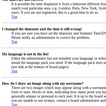
It is possible the time displayed is from a timezone different fr
match your particular area, e.g. London, Paris, New York, Sydne
users. If you are not registered, this is a good time to do so.
Top
I changed the timezone and the time is still wrong!
If you are sure you have set the timezone and Summer Time/DST co
Please notify an administrator to correct the problem.
Top
My language is not in the list!
Either the administrator has not installed your language or nobo
install the language pack you need. If the language pack does n
(see link at the bottom of board pages).
Top
How do I show an image along with my username?
There are two images which may appear along with a username 
form of stars, blocks or dots, indicating how many posts you ha
generally unique or personal to each user. It is up to the board
you are unable to use avatars, contact a board administrator and
Top