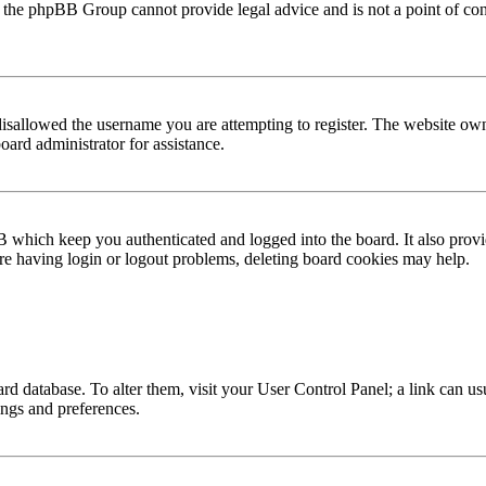
hat the phpBB Group cannot provide legal advice and is not a point of con
disallowed the username you are attempting to register. The website ow
oard administrator for assistance.
B which keep you authenticated and logged into the board. It also provi
are having login or logout problems, deleting board cookies may help.
board database. To alter them, visit your User Control Panel; a link can us
ings and preferences.