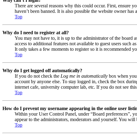
Why can’t I login?
There are several reasons why this could occur. First, ensure y
haven’t been banned. It is also possible the website owner has a
Top
Why do I need to register at all?
You may not have to, it is up to the administrator of the board 
access to additional features not available to guest users such a
It only takes a few moments to register so it is recommended yo
Top
Why do I get logged off automatically?
If you do not check the
Log me in automatically
box when you lo
account by anyone else. To stay logged in, check the box during
internet cafe, university computer lab, etc. If you do not see th
Top
How do I prevent my username appearing in the online user listi
Within your User Control Panel, under “Board preferences”, yo
appear to the administrators, moderators and yourself. You will 
Top