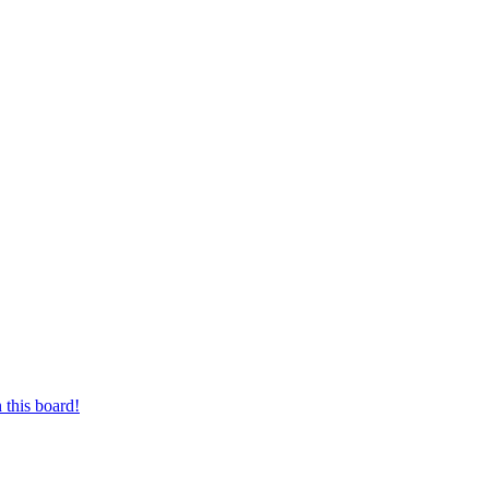
 this board!