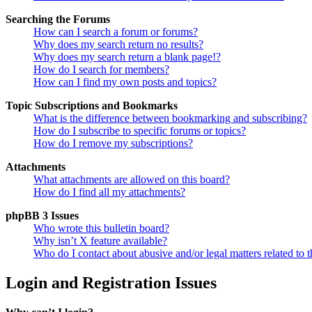
Searching the Forums
How can I search a forum or forums?
Why does my search return no results?
Why does my search return a blank page!?
How do I search for members?
How can I find my own posts and topics?
Topic Subscriptions and Bookmarks
What is the difference between bookmarking and subscribing?
How do I subscribe to specific forums or topics?
How do I remove my subscriptions?
Attachments
What attachments are allowed on this board?
How do I find all my attachments?
phpBB 3 Issues
Who wrote this bulletin board?
Why isn’t X feature available?
Who do I contact about abusive and/or legal matters related to t
Login and Registration Issues