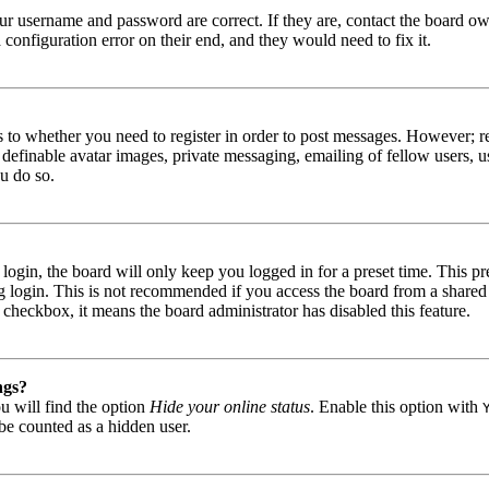
our username and password are correct. If they are, contact the board 
 configuration error on their end, and they would need to fix it.
as to whether you need to register in order to post messages. However; re
s definable avatar images, private messaging, emailing of fellow users, u
u do so.
gin, the board will only keep you logged in for a preset time. This pr
 login. This is not recommended if you access the board from a shared c
is checkbox, it means the board administrator has disabled this feature.
ngs?
u will find the option
Hide your online status
. Enable this option with
be counted as a hidden user.