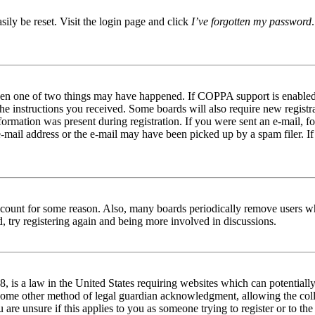
ily be reset. Visit the login page and click
I’ve forgotten my password
 then one of two things may have happened. If COPPA support is enable
he instructions you received. Some boards will also require new registrat
ormation was present during registration. If you were sent an e-mail, fo
-mail address or the e-mail may have been picked up by a spam filer. If
 account for some reason. Also, many boards periodically remove users w
d, try registering again and being more involved in discussions.
 is a law in the United States requiring websites which can potentially
 some other method of legal guardian acknowledgment, allowing the coll
 are unsure if this applies to you as someone trying to register or to the