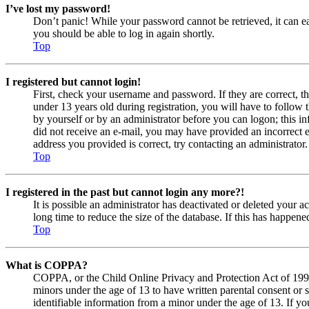
I’ve lost my password!
Don’t panic! While your password cannot be retrieved, it can eas
you should be able to log in again shortly.
Top
I registered but cannot login!
First, check your username and password. If they are correct,
under 13 years old during registration, you will have to follow t
by yourself or by an administrator before you can logon; this inf
did not receive an e-mail, you may have provided an incorrect e
address you provided is correct, try contacting an administrator.
Top
I registered in the past but cannot login any more?!
It is possible an administrator has deactivated or deleted your
long time to reduce the size of the database. If this has happene
Top
What is COPPA?
COPPA, or the Child Online Privacy and Protection Act of 1998,
minors under the age of 13 to have written parental consent or
identifiable information from a minor under the age of 13. If you