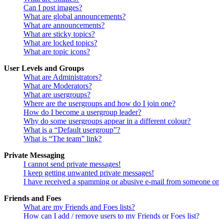
Can I post images?
What are global announcements?
What are announcements?
What are sticky topics?
What are locked topics?
What are topic icons?
User Levels and Groups
What are Administrators?
What are Moderators?
What are usergroups?
Where are the usergroups and how do I join one?
How do I become a usergroup leader?
Why do some usergroups appear in a different colour?
What is a “Default usergroup”?
What is “The team” link?
Private Messaging
I cannot send private messages!
I keep getting unwanted private messages!
I have received a spamming or abusive e-mail from someone on
Friends and Foes
What are my Friends and Foes lists?
How can I add / remove users to my Friends or Foes list?