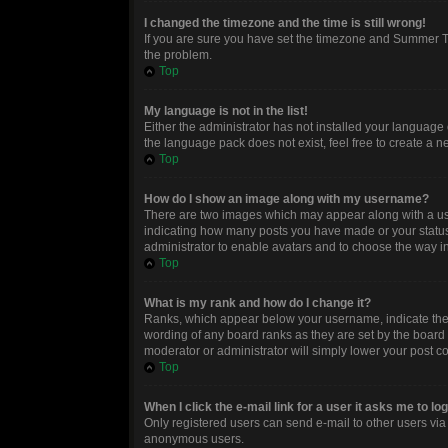
I changed the timezone and the time is still wrong!
If you are sure you have set the timezone and Summer Time
the problem.
Top
My language is not in the list!
Either the administrator has not installed your language 
the language pack does not exist, feel free to create a 
Top
How do I show an image along with my username?
There are two images which may appear along with a use
indicating how many posts you have made or your status o
administrator to enable avatars and to choose the way in
Top
What is my rank and how do I change it?
Ranks, which appear below your username, indicate the n
wording of any board ranks as they are set by the board 
moderator or administrator will simply lower your post c
Top
When I click the e-mail link for a user it asks me to lo
Only registered users can send e-mail to other users via t
anonymous users.