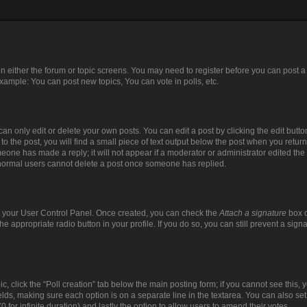
 on either the forum or topic screens. You may need to register before you can post a
xample: You can post new topics, You can vote in polls, etc.
n only edit or delete your own posts. You can edit a post by clicking the edit button
 the post, you will find a small piece of text output below the post when you return 
meone has made a reply; it will not appear if a moderator or administrator edited th
t normal users cannot delete a post once someone has replied.
via your User Control Panel. Once created, you can check the
Attach a signature
box o
the appropriate radio button in your profile. If you do so, you can still prevent a si
pic, click the “Poll creation” tab below the main posting form; if you cannot see this
 fields, making sure each option is on a separate line in the textarea. You can also s
(0 for infinite duration) and lastly the option to allow users to amend their votes.