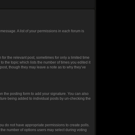
 message. A list of your permissions in each forum is
 for the relevant post, sometimes for only a limited time
to the topic which lists the number of times you edited it
e post, though they may leave a note as to why they’ve
n the posting form to add your signature. You can also
gnature being added to individual posts by un-checking the
, you do not have appropriate permissions to create polls.
et the number of options users may select during voting