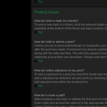
Top
Posting Issues
How do I post a topic in a forum?
To post a new topic in a forum, click the relevant button
available at the bottom of the forum and topic screens. E
Top
How do I edit or delete a post?
Unless you are a board administrator or moderator, you ca
after the post was made. If someone has already replied to
along with the date and time. This will only appear if so
edited the post at their own discretion. Please note tha
Top
How do I add a signature to my post?
To add a signature to a post you must first create one 
add a signature by default to all your posts by checking 
add signature box within the posting form.
Top
How do I create a poll?
When posting a new topic or editing the first post of a to
Enter a title and at least two options in the appropriate
under “Options per user”, a time limit in days for the poll 