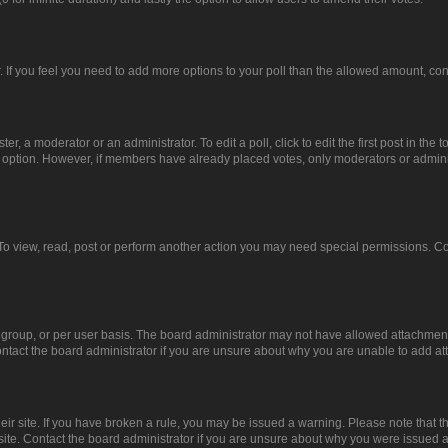
or. If you feel you need to add more options to your poll than the allowed amount, co
er, a moderator or an administrator. To edit a poll, click to edit the first post in the t
ll option. However, if members have already placed votes, only moderators or administ
To view, read, post or perform another action you may need special permissions. Co
group, or per user basis. The board administrator may not have allowed attachments
ntact the board administrator if you are unsure about why you are unable to add a
heir site. If you have broken a rule, you may be issued a warning. Please note that 
site. Contact the board administrator if you are unsure about why you were issued 