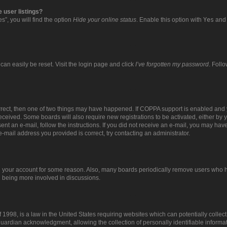
 user listings?
”, you will find the option
Hide your online status
. Enable this option with
Yes
and 
can easily be reset. Visit the login page and click
I’ve forgotten my password
. Foll
orrect, then one of two things may have happened. If COPPA support is enabled and 
 received. Some boards will also require new registrations to be activated, either by 
sent an e-mail, follow the instructions. If you did not receive an e-mail, you may ha
e-mail address you provided is correct, try contacting an administrator.
ed your account for some reason. Also, many boards periodically remove users who ha
d being more involved in discussions.
 1998, is a law in the United States requiring websites which can potentially collec
uardian acknowledgment, allowing the collection of personally identifiable informat