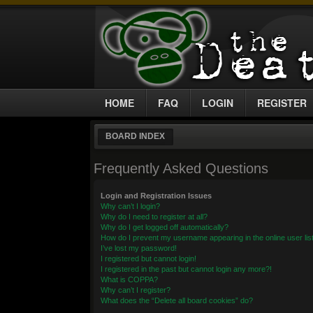
HOME
FAQ
LOGIN
REGISTER
BOARD INDEX
Frequently Asked Questions
Login and Registration Issues
Why can’t I login?
Why do I need to register at all?
Why do I get logged off automatically?
How do I prevent my username appearing in the online user lis
I’ve lost my password!
I registered but cannot login!
I registered in the past but cannot login any more?!
What is COPPA?
Why can’t I register?
What does the “Delete all board cookies” do?