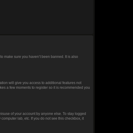
 to make sure you haven’t been banned. It is also
ation will give you access to additional features not
 takes a few moments to register so it is recommended you
 misuse of your account by anyone else. To stay logged
 computer lab, etc. If you do not see this checkbox, it