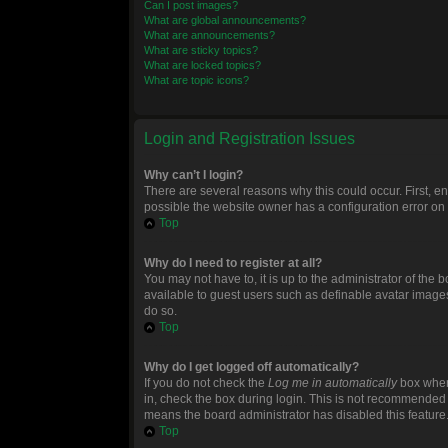
Can I post images?
What are global announcements?
What are announcements?
What are sticky topics?
What are locked topics?
What are topic icons?
Login and Registration Issues
Why can’t I login?
There are several reasons why this could occur. First, 
possible the website owner has a configuration error on t
Top
Why do I need to register at all?
You may not have to, it is up to the administrator of the
available to guest users such as definable avatar images
do so.
Top
Why do I get logged off automatically?
If you do not check the
Log me in automatically
box when 
in, check the box during login. This is not recommended if
means the board administrator has disabled this feature
Top