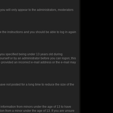
you will only appear to the administrators, moderators
ow the instructions and you should be able to log in again
you specified being under 13 years old during
yourself or by an administrator before you can logon; this
ve provided an incorrect e-mail address or the e-mail may
ve not posted for a long time to reduce the size of the
t information from minors under the age of 13 to have
ion from a minor under the age of 13. If you are unsure