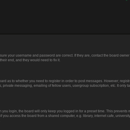
ensure your username and password are correct. If they are, contact the board owner
heir end, and they would need to fix it.
 board as to whether you need to register in order to post messages. However; registr
, private messaging, emailing of fellow users, usergroup subscription, etc. It only
you login, the board will only keep you logged in for a preset time. This prevents
 you access the board from a shared computer, e.g. library, internet cafe, university
.