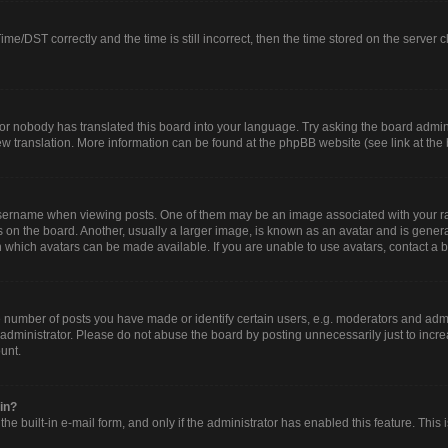
/DST correctly and the time is still incorrect, then the time stored on the server clo
or nobody has translated this board into your language. Try asking the board adminis
new translation. More information can be found at the phpBB website (see link at the
rname when viewing posts. One of them may be an image associated with your rank, 
n the board. Another, usually a larger image, is known as an avatar and is generall
 which avatars can be made available. If you are unable to use avatars, contact a b
umber of posts you have made or identify certain users, e.g. moderators and admin
administrator. Please do not abuse the board by posting unnecessarily just to increa
ount.
gin?
he built-in e-mail form, and only if the administrator has enabled this feature. This