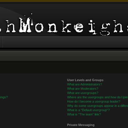
User Levels and Groups
What are Administrators?
What are Moderators?
What are usergroups?
tings?
Where are the usergroups and how do I joi
How do I become a usergroup leader?
Why do some usergroups appear in a differe
What is a “Default usergroup”?
What is “The team” link?
Private Messaging