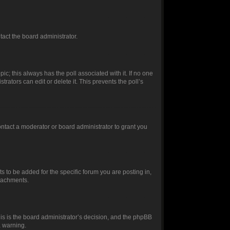
ntact the board administrator.
opic; this always has the poll associated with it. If no one
rators can edit or delete it. This prevents the poll’s
ntact a moderator or board administrator to grant you
 to be added for the specific forum you are posting in,
ttachments.
this is the board administrator’s decision, and the phpBB
a warning.