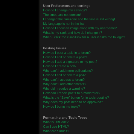
User Preferences and settings
How do I change my settings?
The times are not correct!
I changed the timezone and the time is still wrong!
My language is not in the list!
How do I show an image along with my username?
What is my rank and how do I change it?
When I click the e-mail link for a user it asks me to login?
Posting Issues
How do I post a topic in a forum?
How do I edit or delete a post?
How do I add a signature to my post?
How do I create a poll?
Why can’t I add more poll options?
How do I edit or delete a poll?
Why can’t I access a forum?
Why can’t I add attachments?
Why did I receive a warning?
How can I report posts to a moderator?
What is the “Save” button for in topic posting?
Why does my post need to be approved?
How do I bump my topic?
Formatting and Topic Types
What is BBCode?
Can I use HTML?
What are Smilies?