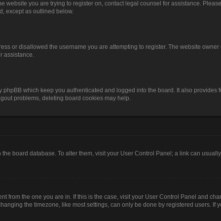
o the website you are trying to register on, contact legal counsel for assistance. Pl
nd, except as outlined below.
ress or disallowed the username you are attempting to register. The website owner 
or assistance.
by phpBB which keep you authenticated and logged into the board. It also provides f
logout problems, deleting board cookies may help.
 in the board database. To alter them, visit your User Control Panel; a link can usual
rent from the one you are in. If this is the case, visit your User Control Panel and c
anging the timezone, like most settings, can only be done by registered users. If you