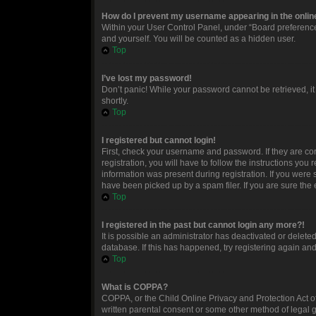
How do I prevent my username appearing in the online
Within your User Control Panel, under “Board preferences
and yourself. You will be counted as a hidden user.
Top
I’ve lost my password!
Don’t panic! While your password cannot be retrieved, it 
shortly.
Top
I registered but cannot login!
First, check your username and password. If they are c
registration, you will have to follow the instructions you
information was present during registration. If you were 
have been picked up by a spam filer. If you are sure the 
Top
I registered in the past but cannot login any more?!
It is possible an administrator has deactivated or delet
database. If this has happened, try registering again an
Top
What is COPPA?
COPPA, or the Child Online Privacy and Protection Act of
written parental consent or some other method of legal g