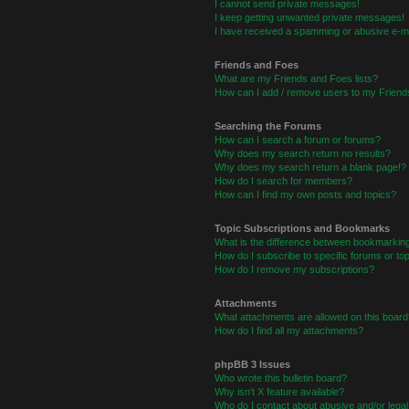
I cannot send private messages!
I keep getting unwanted private messages!
I have received a spamming or abusive e-ma
Friends and Foes
What are my Friends and Foes lists?
How can I add / remove users to my Friends
Searching the Forums
How can I search a forum or forums?
Why does my search return no results?
Why does my search return a blank page!?
How do I search for members?
How can I find my own posts and topics?
Topic Subscriptions and Bookmarks
What is the difference between bookmarkin
How do I subscribe to specific forums or to
How do I remove my subscriptions?
Attachments
What attachments are allowed on this board
How do I find all my attachments?
phpBB 3 Issues
Who wrote this bulletin board?
Why isn’t X feature available?
Who do I contact about abusive and/or legal 