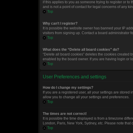
if this applies to you as someone trying to register or t
and is not a point of contact for legal concerns of any ki
Top
Why can’t I register?
It is possible the website owner has banned your IP add
visitors from signing up. Contact a board administrator f
Top
What does the “Delete all board cookies” do?
“Delete all board cookies” deletes the cookies created 
enabled by the board owner. If you are having login or 
Top
User Preferences and settings
How do I change my settings?
If you are a registered user, all your settings are stored
allow you to change all your settings and preferences.
Top
The times are not correct!
It is possible the time displayed is from a timezone diffe
London, Paris, New York, Sydney, etc. Please note that ch
Top