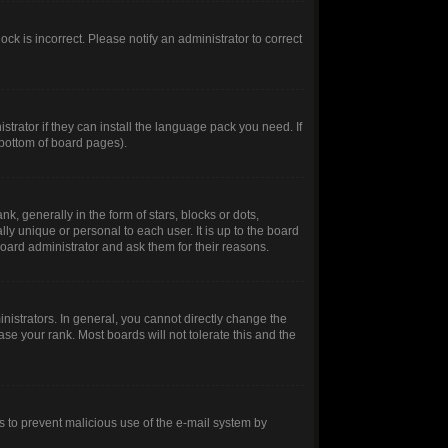
ck is incorrect. Please notify an administrator to correct
trator if they can install the language pack you need. If
 bottom of board pages).
generally in the form of stars, blocks or dots,
y unique or personal to each user. It is up to the board
oard administrator and ask them for their reasons.
istrators. In general, you cannot directly change the
se your rank. Most boards will not tolerate this and the
 is to prevent malicious use of the e-mail system by