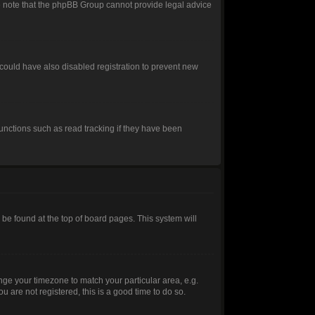
ease note that the phpBB Group cannot provide legal advice
could have also disabled registration to prevent new
unctions such as read tracking if they have been
ly be found at the top of board pages. This system will
hange your timezone to match your particular area, e.g.
 are not registered, this is a good time to do so.