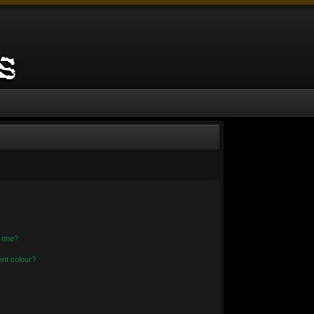
n one?
nt colour?