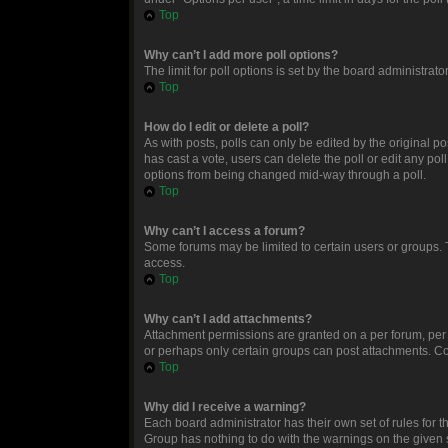
Top
Why can’t I add more poll options?
The limit for poll options is set by the board administrat
Top
How do I edit or delete a poll?
As with posts, polls can only be edited by the original post
has cast a vote, users can delete the poll or edit any po
options from being changed mid-way through a poll.
Top
Why can’t I access a forum?
Some forums may be limited to certain users or groups. 
access.
Top
Why can’t I add attachments?
Attachment permissions are granted on a per forum, per 
or perhaps only certain groups can post attachments. Co
Top
Why did I receive a warning?
Each board administrator has their own set of rules for t
Group has nothing to do with the warnings on the given 