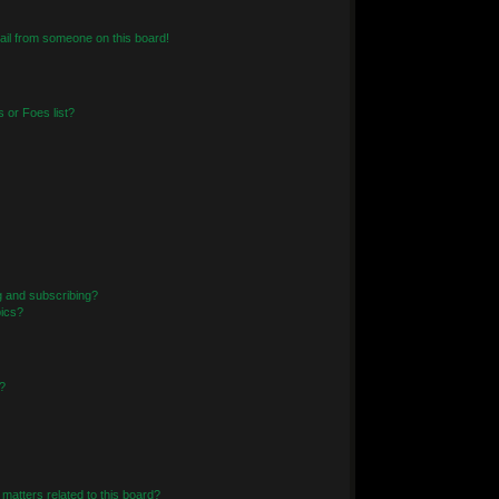
il from someone on this board!
 or Foes list?
g and subscribing?
pics?
?
matters related to this board?