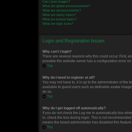
Can I post images?
What are global announcements?
What are announcements?
What are sticky topics?
What are locked topics?
What are topic icons?
Login and Registration Issues
Why can’t I login?
There are several reasons why this could occur. First, 
possible the website owner has a configuration error on t
Top
Why do I need to register at all?
You may not have to, it is up to the administrator of the
available to guest users such as definable avatar images
do so.
Top
Why do I get logged off automatically?
If you do not check the
Log me in automatically
box when 
in, check the box during login. This is not recommended if
means the board administrator has disabled this feature
Top