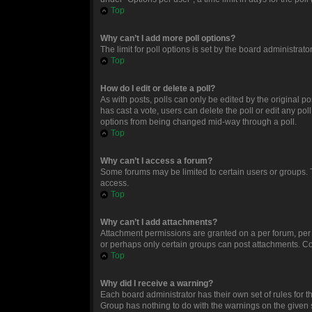
Top
Why can’t I add more poll options?
The limit for poll options is set by the board administrat
Top
How do I edit or delete a poll?
As with posts, polls can only be edited by the original post
has cast a vote, users can delete the poll or edit any po
options from being changed mid-way through a poll.
Top
Why can’t I access a forum?
Some forums may be limited to certain users or groups. 
access.
Top
Why can’t I add attachments?
Attachment permissions are granted on a per forum, per 
or perhaps only certain groups can post attachments. Co
Top
Why did I receive a warning?
Each board administrator has their own set of rules for t
Group has nothing to do with the warnings on the given 