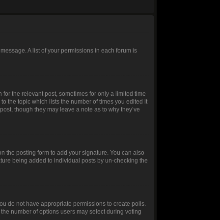
 message. A list of your permissions in each forum is
 for the relevant post, sometimes for only a limited time
to the topic which lists the number of times you edited it
e post, though they may leave a note as to why they’ve
n the posting form to add your signature. You can also
gnature being added to individual posts by un-checking the
, you do not have appropriate permissions to create polls.
et the number of options users may select during voting