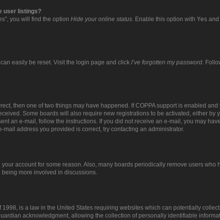
 user listings?
”, you will find the option
Hide your online status
. Enable this option with
Yes
and 
can easily be reset. Visit the login page and click
I’ve forgotten my password
. Foll
orrect, then one of two things may have happened. If COPPA support is enabled and 
 received. Some boards will also require new registrations to be activated, either by 
sent an e-mail, follow the instructions. If you did not receive an e-mail, you may ha
e-mail address you provided is correct, try contacting an administrator.
ed your account for some reason. Also, many boards periodically remove users who ha
d being more involved in discussions.
 1998, is a law in the United States requiring websites which can potentially collec
uardian acknowledgment, allowing the collection of personally identifiable informat