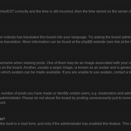
/DST correctly and the time is still incorrect, then the time stored on the server clo
or nobody has translated this board into your language. Try asking the board adminis
new translation. More information can be found at the phpBB website (see link at the
rname when viewing posts. One of them may be an image associated with your rank, 
n the board. Another, usually a larger image, is known as an avatar and is generall
 which avatars can be made available. If you are unable to use avatars, contact a b
umber of posts you have made or identify certain users, e.g. moderators and admin
administrator. Please do not abuse the board by posting unnecessarily just to increa
ount.
gin?
he built-in e-mail form, and only if the administrator has enabled this feature. This