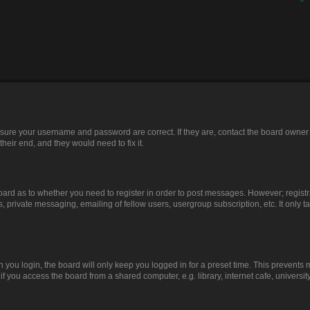
ensure your username and password are correct. If they are, contact the board owner
heir end, and they would need to fix it.
 board as to whether you need to register in order to post messages. However; registr
, private messaging, emailing of fellow users, usergroup subscription, etc. It only
you login, the board will only keep you logged in for a preset time. This prevents
 you access the board from a shared computer, e.g. library, internet cafe, university
.