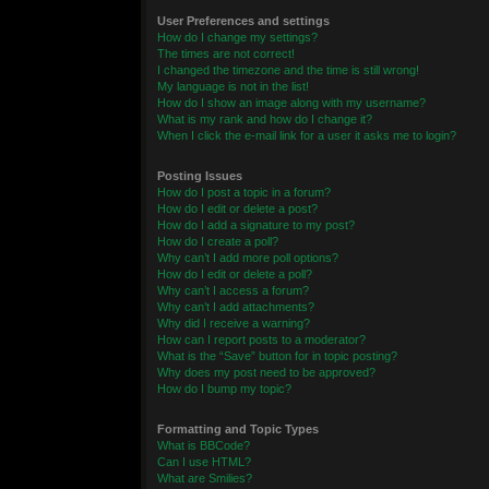
User Preferences and settings
How do I change my settings?
The times are not correct!
I changed the timezone and the time is still wrong!
My language is not in the list!
How do I show an image along with my username?
What is my rank and how do I change it?
When I click the e-mail link for a user it asks me to login?
Posting Issues
How do I post a topic in a forum?
How do I edit or delete a post?
How do I add a signature to my post?
How do I create a poll?
Why can’t I add more poll options?
How do I edit or delete a poll?
Why can’t I access a forum?
Why can’t I add attachments?
Why did I receive a warning?
How can I report posts to a moderator?
What is the “Save” button for in topic posting?
Why does my post need to be approved?
How do I bump my topic?
Formatting and Topic Types
What is BBCode?
Can I use HTML?
What are Smilies?