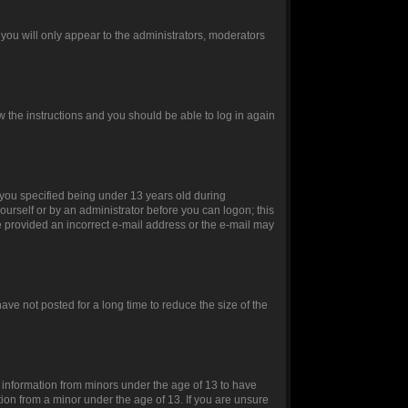
you will only appear to the administrators, moderators
ow the instructions and you should be able to log in again
you specified being under 13 years old during
yourself or by an administrator before you can logon; this
ve provided an incorrect e-mail address or the e-mail may
ve not posted for a long time to reduce the size of the
t information from minors under the age of 13 to have
ion from a minor under the age of 13. If you are unsure