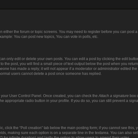
 on either the forum or topic screens. You may need to register before you can post a
xample: You can post new topics, You can vote in polls, etc.
n only edit or delete your own posts. You can edit a post by clicking the edit button
 the post, you will find a small piece of text output below the post when you return 
meone has made a reply; it will not appear if a moderator or administrator edited th
t normal users cannot delete a post once someone has replied.
via your User Control Panel. Once created, you can check the
Attach a signature
box o
the appropriate radio button in your profile. If you do so, you can still prevent a si
pic, click the “Poll creation” tab below the main posting form; if you cannot see this
 fields, making sure each option is on a separate line in the textarea. You can also s
(0 for infinite duration) and lastly the option to allow users to amend their votes.