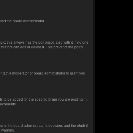
ntact the board administrator.
opic; this always has the poll associated with it. If no one
rators can edit or delete it. This prevents the poll’s
ntact a moderator or board administrator to grant you
 to be added for the specific forum you are posting in,
ttachments.
this is the board administrator’s decision, and the phpBB
a warning.