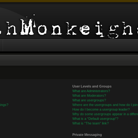
User Levels and Groups
What are Administrators?
What are Moderators?
What are usergroups?
tings?
Where are the usergroups and how do I joi
How do I become a usergroup leader?
Why do some usergroups appear in a differe
What is a “Default usergroup”?
What is “The team” link?
Private Messaging