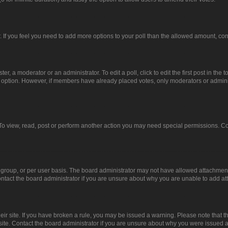
or. If you feel you need to add more options to your poll than the allowed amount, co
er, a moderator or an administrator. To edit a poll, click to edit the first post in the t
ll option. However, if members have already placed votes, only moderators or administ
To view, read, post or perform another action you may need special permissions. Co
group, or per user basis. The board administrator may not have allowed attachments
ntact the board administrator if you are unsure about why you are unable to add a
heir site. If you have broken a rule, you may be issued a warning. Please note that 
site. Contact the board administrator if you are unsure about why you were issued 