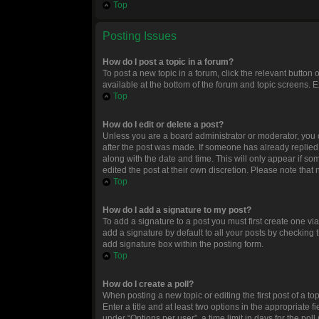
Top
Posting Issues
How do I post a topic in a forum?
To post a new topic in a forum, click the relevant button
available at the bottom of the forum and topic screens. E
Top
How do I edit or delete a post?
Unless you are a board administrator or moderator, you ca
after the post was made. If someone has already replied to
along with the date and time. This will only appear if so
edited the post at their own discretion. Please note tha
Top
How do I add a signature to my post?
To add a signature to a post you must first create one 
add a signature by default to all your posts by checking 
add signature box within the posting form.
Top
How do I create a poll?
When posting a new topic or editing the first post of a to
Enter a title and at least two options in the appropriate
under “Options per user”, a time limit in days for the poll 