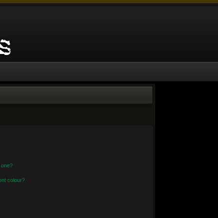
n one?
nt colour?