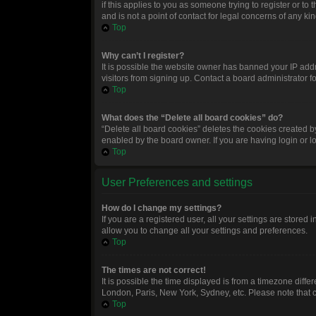
if this applies to you as someone trying to register or t
and is not a point of contact for legal concerns of any ki
Top
Why can’t I register?
It is possible the website owner has banned your IP add
visitors from signing up. Contact a board administrator f
Top
What does the “Delete all board cookies” do?
“Delete all board cookies” deletes the cookies created 
enabled by the board owner. If you are having login or 
Top
User Preferences and settings
How do I change my settings?
If you are a registered user, all your settings are stored
allow you to change all your settings and preferences.
Top
The times are not correct!
It is possible the time displayed is from a timezone diffe
London, Paris, New York, Sydney, etc. Please note that ch
Top