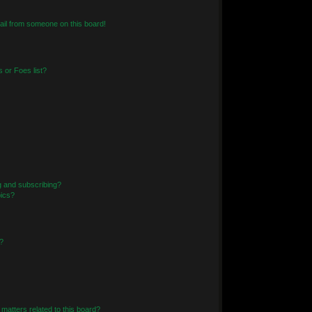
il from someone on this board!
 or Foes list?
g and subscribing?
pics?
?
matters related to this board?