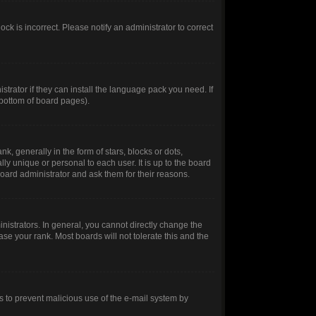
ck is incorrect. Please notify an administrator to correct
trator if they can install the language pack you need. If
 bottom of board pages).
generally in the form of stars, blocks or dots,
y unique or personal to each user. It is up to the board
oard administrator and ask them for their reasons.
istrators. In general, you cannot directly change the
se your rank. Most boards will not tolerate this and the
 is to prevent malicious use of the e-mail system by