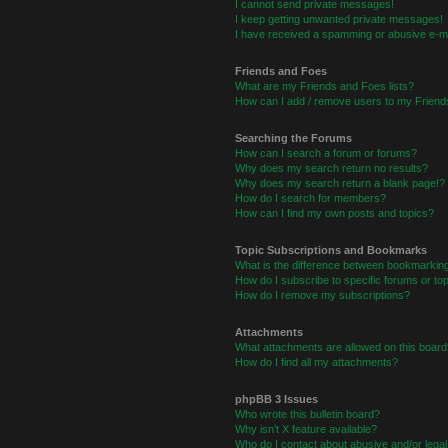
I cannot send private messages!
I keep getting unwanted private messages!
I have received a spamming or abusive e-ma
Friends and Foes
What are my Friends and Foes lists?
How can I add / remove users to my Friends
Searching the Forums
How can I search a forum or forums?
Why does my search return no results?
Why does my search return a blank page!?
How do I search for members?
How can I find my own posts and topics?
Topic Subscriptions and Bookmarks
What is the difference between bookmarkin
How do I subscribe to specific forums or to
How do I remove my subscriptions?
Attachments
What attachments are allowed on this board
How do I find all my attachments?
phpBB 3 Issues
Who wrote this bulletin board?
Why isn’t X feature available?
Who do I contact about abusive and/or legal 