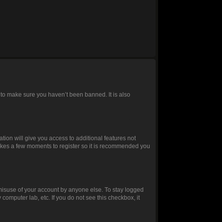
 to make sure you haven’t been banned. It is also
ation will give you access to additional features not
 takes a few moments to register so it is recommended you
 misuse of your account by anyone else. To stay logged
 computer lab, etc. If you do not see this checkbox, it