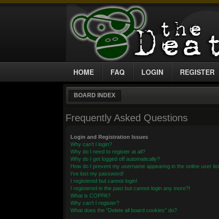
HOME
FAQ
LOGIN
REGISTER
BOARD INDEX
Frequently Asked Questions
Login and Registration Issues
Why can’t I login?
Why do I need to register at all?
Why do I get logged off automatically?
How do I prevent my username appearing in the online user lis
I’ve lost my password!
I registered but cannot login!
I registered in the past but cannot login any more?!
What is COPPA?
Why can’t I register?
What does the “Delete all board cookies” do?