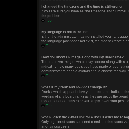
I changed the timezone and the time is still wrong!
If you are sure you have set the timezone and Summer Time
the problem.
Top
My language is not in the list!
Either the administrator has not installed your language 
the language pack does not exist, feel free to create a 
Top
How do I show an image along with my username?
There are two images which may appear along with a use
indicating how many posts you have made or your status o
administrator to enable avatars and to choose the way in
Top
What is my rank and how do I change it?
Ranks, which appear below your username, indicate the n
wording of any board ranks as they are set by the board 
moderator or administrator will simply lower your post c
Top
When I click the e-mail link for a user it asks me to lo
Only registered users can send e-mail to other users via t
anonymous users.