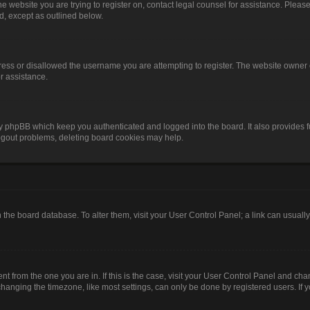
o the website you are trying to register on, contact legal counsel for assistance. Pl
nd, except as outlined below.
ress or disallowed the username you are attempting to register. The website owner 
or assistance.
by phpBB which keep you authenticated and logged into the board. It also provides f
logout problems, deleting board cookies may help.
 in the board database. To alter them, visit your User Control Panel; a link can usual
rent from the one you are in. If this is the case, visit your User Control Panel and c
anging the timezone, like most settings, can only be done by registered users. If you