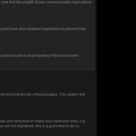
ease note that the phpBB Group cannot provide legal advice
could have also disabled registration to prevent new
unctions such as read tracking if they have been
ly be found at the top of board pages. This system will
hange your timezone to match your particular area, e.g.
 are not registered, this is a good time to do so.