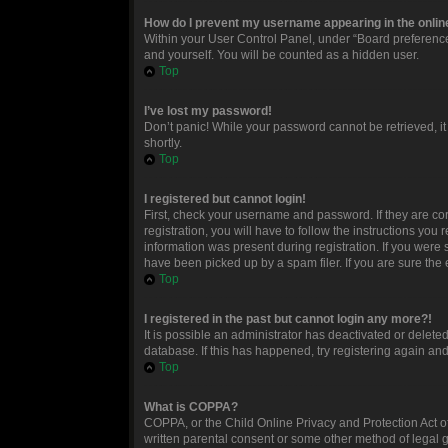
How do I prevent my username appearing in the online
Within your User Control Panel, under “Board preferences
and yourself. You will be counted as a hidden user.
Top
I’ve lost my password!
Don’t panic! While your password cannot be retrieved, it 
shortly.
Top
I registered but cannot login!
First, check your username and password. If they are c
registration, you will have to follow the instructions you
information was present during registration. If you were 
have been picked up by a spam filer. If you are sure the 
Top
I registered in the past but cannot login any more?!
It is possible an administrator has deactivated or delet
database. If this has happened, try registering again an
Top
What is COPPA?
COPPA, or the Child Online Privacy and Protection Act of
written parental consent or some other method of legal g