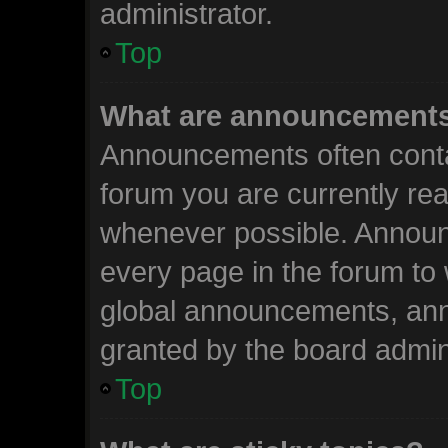
administrator.
Top
What are announcement
Announcements often contai
forum you are currently re
whenever possible. Announ
every page in the forum to 
global announcements, an
granted by the board admini
Top