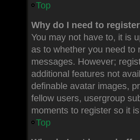
Top
Why do I need to register 
You may not have to, it is u
as to whether you need to r
messages. However; registr
additional features not ava
definable avatar images, p
fellow users, usergroup subs
moments to register so it 
Top