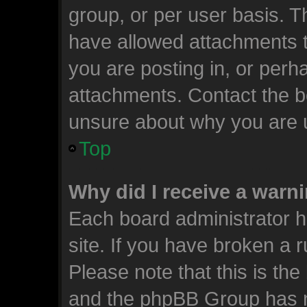
group, or per user basis. 
have allowed attachments t
you are posting in, or perh
attachments. Contact the bo
unsure about why you are 
Top
Why did I receive a warn
Each board administrator ha
site. If you have broken a 
Please note that this is the
and the phpBB Group has n