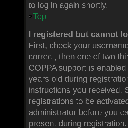
to log in again shortly.
Top
I registered but cannot l
First, check your username
correct, then one of two t
COPPA support is enabled 
years old during registratio
instructions you received.
registrations to be activate
administrator before you ca
present during registration.