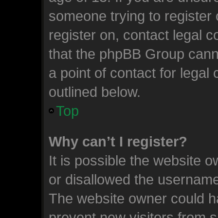
someone trying to register 
register on, contact legal 
that the phpBB Group canno
a point of contact for lega
outlined below.
Top
Why can’t I register?
It is possible the website
or disallowed the username 
The website owner could ha
prevent new visitors from 