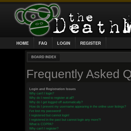
HOME
FAQ
LOGIN
REGISTER
BOARD INDEX
Frequently Asked Q
Login and Registration Issues
Why can’t I login?
Why do I need to register at all?
Why do I get logged off automatically?
How do I prevent my username appearing in the online user listings?
I’ve lost my password!
I registered but cannot login!
I registered in the past but cannot login any more?!
What is COPPA?
Why can’t I register?