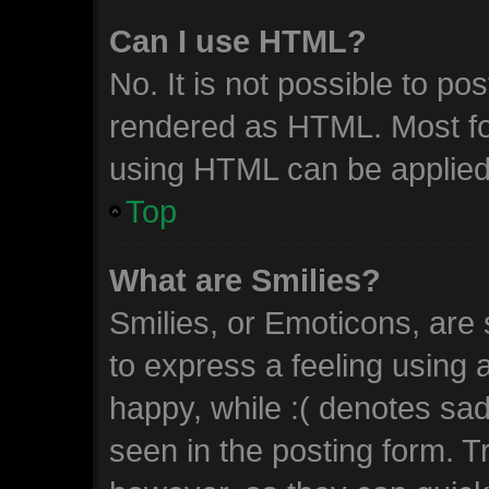
Can I use HTML?
No. It is not possible to p
rendered as HTML. Most fo
using HTML can be applied
Top
What are Smilies?
Smilies, or Emoticons, are
to express a feeling using 
happy, while :( denotes sad.
seen in the posting form. T