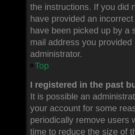
the instructions. If you did
have provided an incorrect
have been picked up by a sp
mail address you provided i
administrator.
Top
I registered in the past 
It is possible an administr
your account for some rea
periodically remove users 
time to reduce the size of t