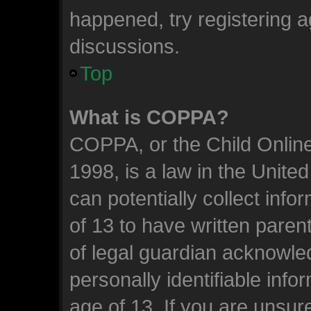
happened, try registering 
discussions.
Top
What is COPPA?
COPPA, or the Child Online
1998, is a law in the Unite
can potentially collect inf
of 13 to have written pare
of legal guardian acknowled
personally identifiable inf
age of 13. If you are unsure