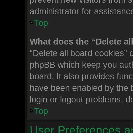
administrator for assistanc
Top
What does the “Delete al
“Delete all board cookies” 
phpBB which keep you auth
board. It also provides func
have been enabled by the b
login or logout problems, d
Top
User Preferences a