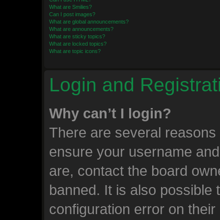
What are Smilies?
Can I post images?
What are global announcements?
What are announcements?
What are sticky topics?
What are locked topics?
What are topic icons?
Login and Registrat
Why can’t I login?
There are several reasons w
ensure your username and 
are, contact the board own
banned. It is also possible
configuration error on their