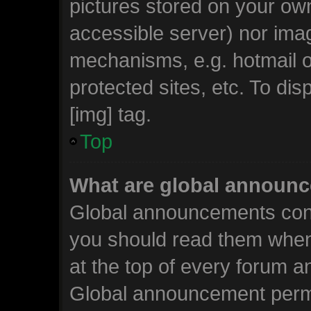
pictures stored on your own
accessible server) nor ima
mechanisms, e.g. hotmail 
protected sites, etc. To d
[img] tag.
Top
What are global announ
Global announcements cont
you should read them when
at the top of every forum a
Global announcement permi