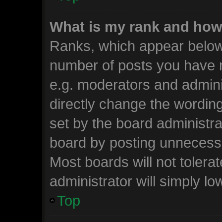
What is my rank and how 
Ranks, which appear below
number of posts you have m
e.g. moderators and admini
directly change the wordin
set by the board administra
board by posting unnecessar
Most boards will not tolera
administrator will simply lo
Top