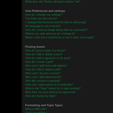
What does the “Delete all board cookies” do?
User Preferences and settings
How do I change my settings?
The times are not correct!
I changed the timezone and the time is still wrong!
My language is not in the list!
How do I show an image along with my username?
What is my rank and how do I change it?
When I click the e-mail link for a user it asks me to login?
Posting Issues
How do I post a topic in a forum?
How do I edit or delete a post?
How do I add a signature to my post?
How do I create a poll?
Why can’t I add more poll options?
How do I edit or delete a poll?
Why can’t I access a forum?
Why can’t I add attachments?
Why did I receive a warning?
How can I report posts to a moderator?
What is the “Save” button for in topic posting?
Why does my post need to be approved?
How do I bump my topic?
Formatting and Topic Types
What is BBCode?
Can I use HTML?