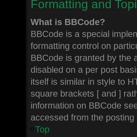
Formatting and Top
What is BBCode?
BBCode is a special implem
formatting control on partic
BBCode is granted by the ad
disabled on a per post bas
itself is similar in style to
square brackets [ and ] ra
information on BBCode see
accessed from the posting
Top