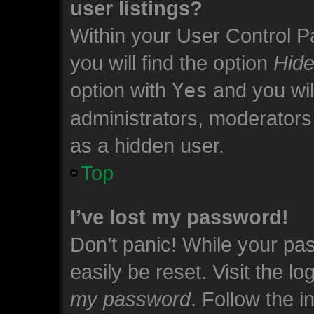
user listings?
Within your User Control P
you will find the option
Hide
option with
Yes
and you wil
administrators, moderators 
as a hidden user.
Top
I’ve lost my password!
Don’t panic! While your pas
easily be reset. Visit the l
my password
. Follow the 