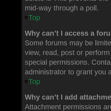
mid-way through a poll.
Top
Why can’t I access a for
Some forums may be limited
view, read, post or perfor
special permissions. Conta
administrator to grant you 
Top
Why can’t I add attachm
Attachment permissions are