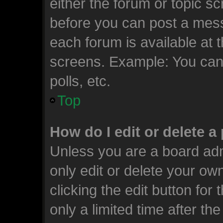
either the forum or topic s
before you can post a messa
each forum is available at 
screens. Example: You can 
polls, etc.
Top
How do I edit or delete a
Unless you are a board adm
only edit or delete your ow
clicking the edit button for
only a limited time after t