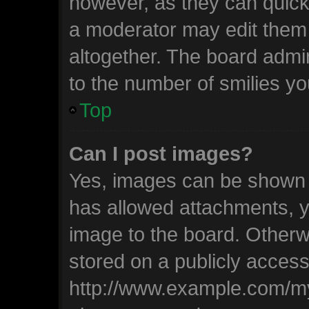
however, as they can quick
a moderator may edit them
altogether. The board admin
to the number of smilies yo
Top
Can I post images?
Yes, images can be shown in
has allowed attachments, y
image to the board. Otherw
stored on a publicly access
http://www.example.com/my-