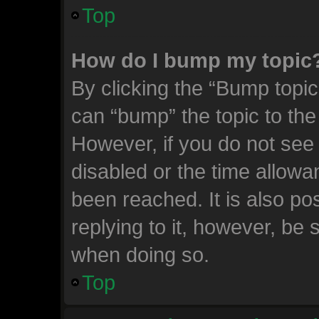
Top
How do I bump my topic
By clicking the “Bump topic
can “bump” the topic to the 
However, if you do not see
disabled or the time allow
been reached. It is also po
replying to it, however, be 
when doing so.
Top