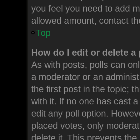
you feel you need to add mo
allowed amount, contact th
Top
How do I edit or delete a 
As with posts, polls can onl
a moderator or an administrat
the first post in the topic; 
with it. If no one has cast a
edit any poll option. Howe
placed votes, only moderato
delete it. This prevents th