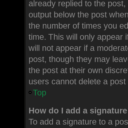
already replied to the post, 
output below the post when 
the number of times you edi
time. This will only appear
will not appear if a moderat
post, though they may leav
the post at their own discr
users cannot delete a post
Top
How do I add a signature
To add a signature to a pos