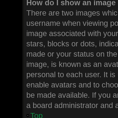
How do I show an image
There are two images whic
username when viewing po
image associated with your 
stars, blocks or dots, ind
made or your status on the 
image, is known as an avat
personal to each user. It is
enable avatars and to choo
be made available. If you a
a board administrator and a
Top