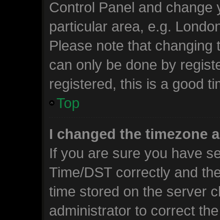
Control Panel and change 
particular area, e.g. Londo
Please note that changing t
can only be done by registe
registered, this is a good t
Top
I changed the timezone an
If you are sure you have 
Time/DST correctly and the t
time stored on the server cl
administrator to correct th