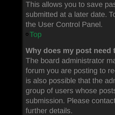
This allows you to save p
submitted at a later date. 
the User Control Panel.
Top
Why does my post need 
The board administrator ma
forum you are posting to re
is also possible that the ad
group of users whose posts
submission. Please contact
further details.