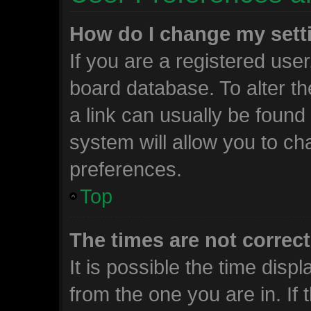
How do I change my sett
If you are a registered user,
board database. To alter th
a link can usually be found
system will allow you to ch
preferences.
Top
The times are not correct
It is possible the time disp
from the one you are in. If t