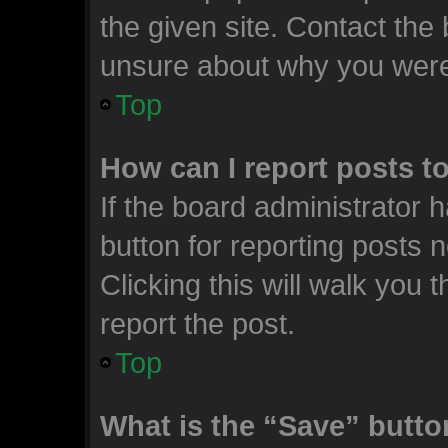
the given site. Contact the 
unsure about why you were
Top
How can I report posts t
If the board administrator 
button for reporting posts n
Clicking this will walk you
report the post.
Top
What is the “Save” button