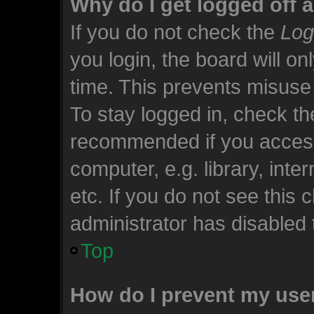
Why do I get logged off 
If you do not check the
Log
you login, the board will on
time. This prevents misuse
To stay logged in, check the
recommended if you access
computer, e.g. library, inte
etc. If you do not see this
administrator has disabled t
Top
How do I prevent my use