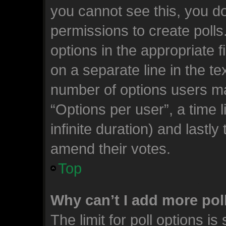
you cannot see this, you d
permissions to create polls.
options in the appropriate 
on a separate line in the te
number of options users ma
“Options per user”, a time li
infinite duration) and lastly
amend their votes.
Top
Why can’t I add more pol
The limit for poll options is