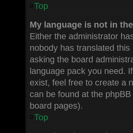
Top
My language is not in the 
Either the administrator ha
nobody has translated this
asking the board administrat
language pack you need. I
exist, feel free to create a
can be found at the phpBB w
board pages).
Top