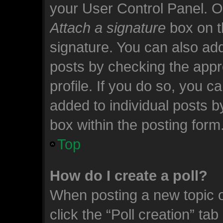
your User Control Panel. 
Attach a signature
box on t
signature. You can also add
posts by checking the appro
profile. If you do so, you c
added to individual posts 
box within the posting form
Top
How do I create a poll?
When posting a new topic or 
click the “Poll creation” ta