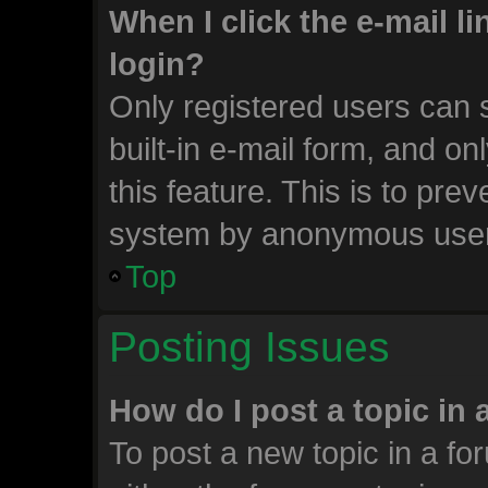
When I click the e-mail li
login?
Only registered users can s
built-in e-mail form, and on
this feature. This is to pre
system by anonymous use
Top
Posting Issues
How do I post a topic in
To post a new topic in a for