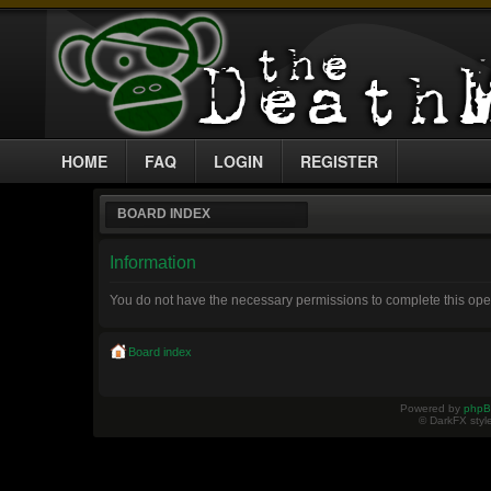
HOME
FAQ
LOGIN
REGISTER
BOARD INDEX
Information
You do not have the necessary permissions to complete this ope
Board index
Powered by
php
© DarkFX styl