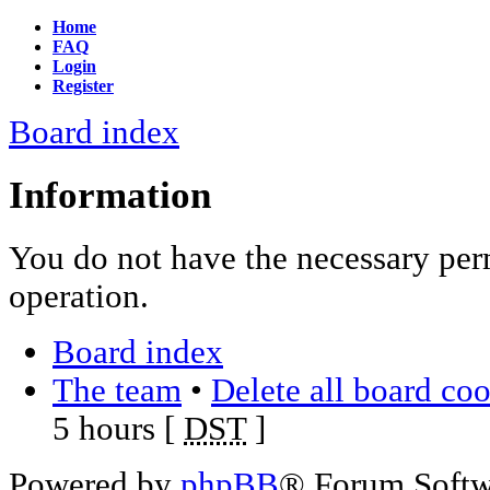
Home
FAQ
Login
Register
Board index
Information
You do not have the necessary per
operation.
Board index
The team
•
Delete all board co
5 hours [
DST
]
Powered by
phpBB
® Forum Soft