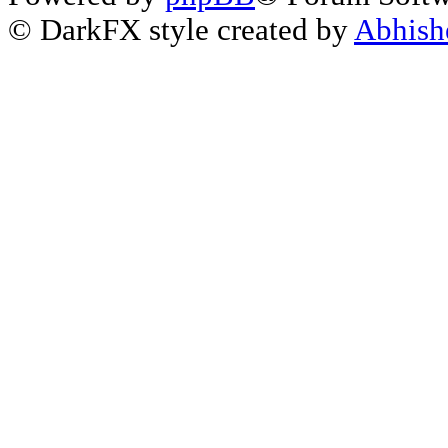
© DarkFX style created by
Abhish