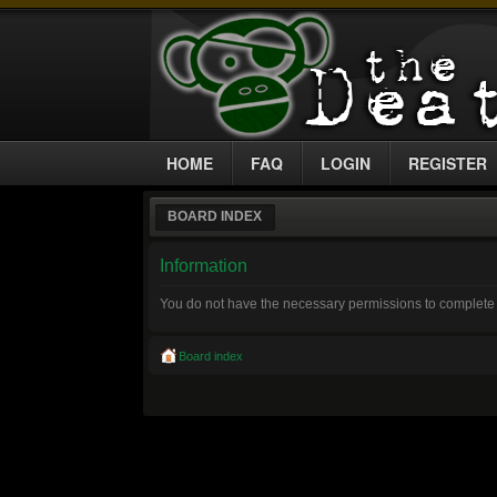
HOME
FAQ
LOGIN
REGISTER
BOARD INDEX
Information
You do not have the necessary permissions to complete 
Board index