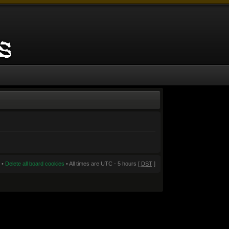
•
Delete all board cookies
• All times are UTC - 5 hours [
DST
]