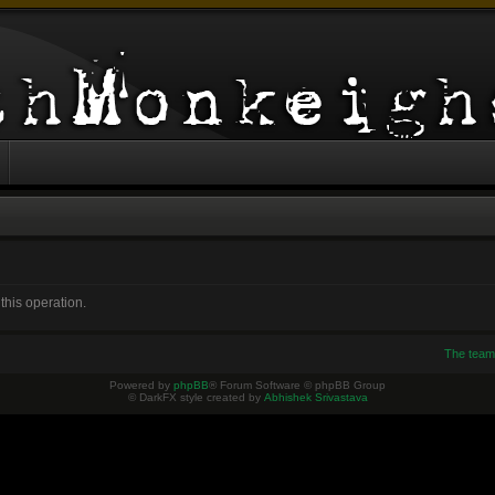
this operation.
The team
Powered by
phpBB
® Forum Software © phpBB Group
© DarkFX style created by
Abhishek Srivastava