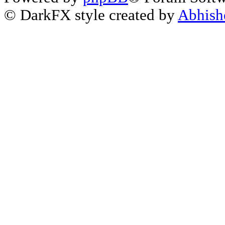
© DarkFX style created by
Abhish