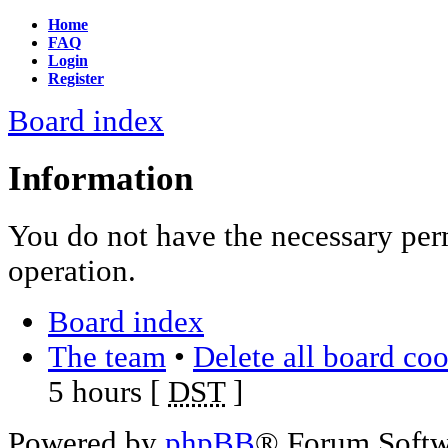
Home
FAQ
Login
Register
Board index
Information
You do not have the necessary per
operation.
Board index
The team
•
Delete all board co
5 hours [
DST
]
Powered by
phpBB
® Forum Soft