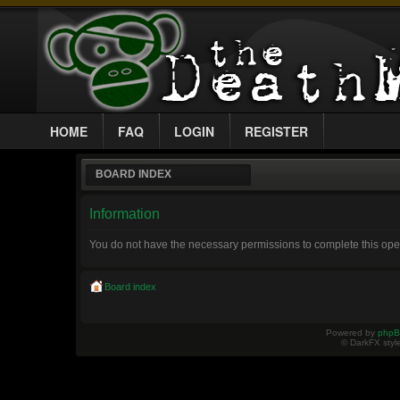
HOME
FAQ
LOGIN
REGISTER
BOARD INDEX
Information
You do not have the necessary permissions to complete this ope
Board index
Powered by
php
© DarkFX styl