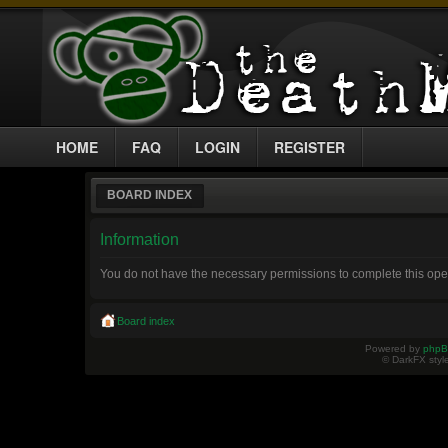
HOME
FAQ
LOGIN
REGISTER
BOARD INDEX
Information
You do not have the necessary permissions to complete this ope
Board index
Powered by
php
© DarkFX styl