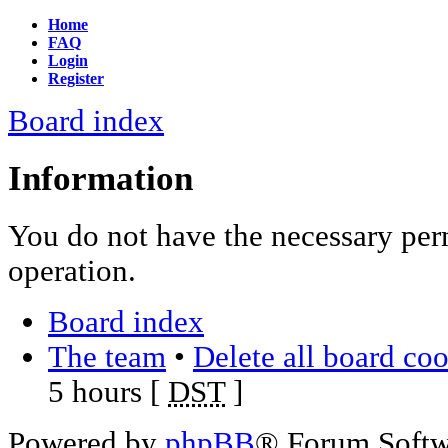
Home
FAQ
Login
Register
Board index
Information
You do not have the necessary per
operation.
Board index
The team
•
Delete all board co
5 hours [
DST
]
Powered by
phpBB
® Forum Soft