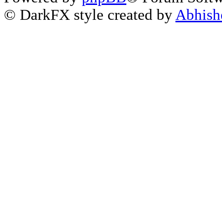
© DarkFX style created by
Abhish